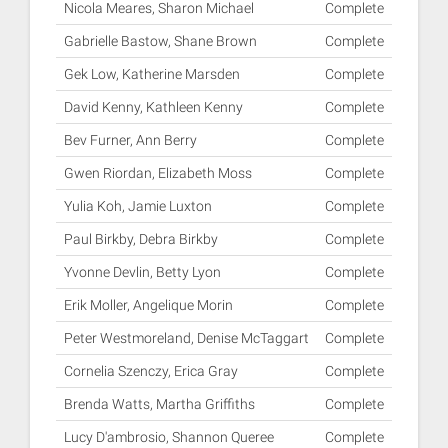
Nicola Meares, Sharon Michael
Complete
Gabrielle Bastow, Shane Brown
Complete
Gek Low, Katherine Marsden
Complete
David Kenny, Kathleen Kenny
Complete
Bev Furner, Ann Berry
Complete
Gwen Riordan, Elizabeth Moss
Complete
Yulia Koh, Jamie Luxton
Complete
Paul Birkby, Debra Birkby
Complete
Yvonne Devlin, Betty Lyon
Complete
Erik Moller, Angelique Morin
Complete
Peter Westmoreland, Denise McTaggart
Complete
Cornelia Szenczy, Erica Gray
Complete
Brenda Watts, Martha Griffiths
Complete
Lucy D'ambrosio, Shannon Queree
Complete