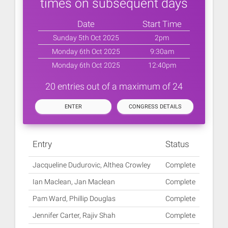
times on subsequent days
Date
Start Time
Sunday 5th Oct 2025
2pm
Monday 6th Oct 2025
9:30am
Monday 6th Oct 2025
12:40pm
20 entries out of a maximum of 24
ENTER
CONGRESS DETAILS
Entry
Status
Jacqueline Dudurovic, Althea Crowley
Complete
Ian Maclean, Jan Maclean
Complete
Pam Ward, Phillip Douglas
Complete
Jennifer Carter, Rajiv Shah
Complete