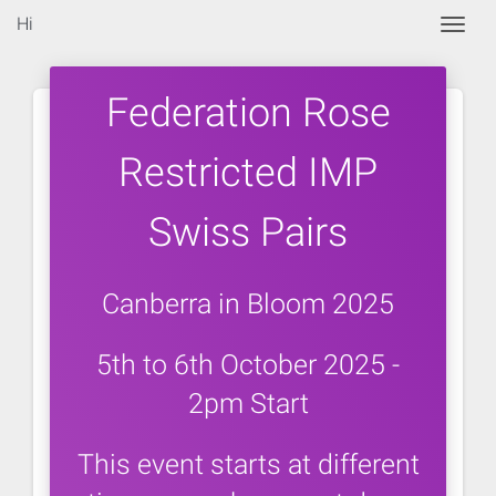
Hi
Togg
Federation Rose
Restricted IMP
Swiss Pairs
Canberra in Bloom 2025
5th to 6th October 2025 -
2pm Start
This event starts at different