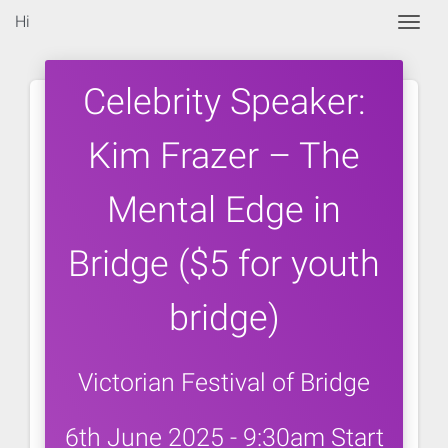
Hi
Togg
Celebrity Speaker:
Kim Frazer – The
Mental Edge in
Bridge ($5 for youth
bridge)
Victorian Festival of Bridge
6th June 2025 - 9:30am Start