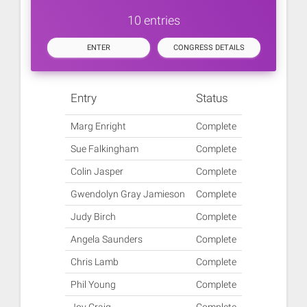
10 entries
ENTER
CONGRESS DETAILS
Entry
Status
Marg Enright
Complete
Sue Falkingham
Complete
Colin Jasper
Complete
Gwendolyn Gray Jamieson
Complete
Judy Birch
Complete
Angela Saunders
Complete
Chris Lamb
Complete
Phil Young
Complete