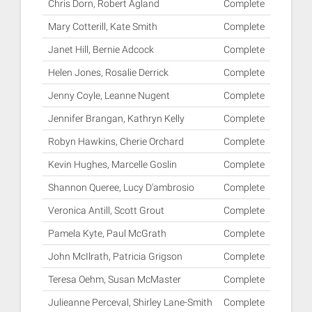
Chris Dorn, Robert Agland
Complete
Mary Cotterill, Kate Smith
Complete
Janet Hill, Bernie Adcock
Complete
Helen Jones, Rosalie Derrick
Complete
Jenny Coyle, Leanne Nugent
Complete
Jennifer Brangan, Kathryn Kelly
Complete
Robyn Hawkins, Cherie Orchard
Complete
Kevin Hughes, Marcelle Goslin
Complete
Shannon Queree, Lucy D'ambrosio
Complete
Veronica Antill, Scott Grout
Complete
Pamela Kyte, Paul McGrath
Complete
John McIlrath, Patricia Grigson
Complete
Teresa Oehm, Susan McMaster
Complete
Julieanne Perceval, Shirley Lane-Smith
Complete