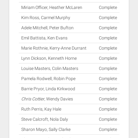
Miriam Officer, Heather McLaren
Complete
Kim Ross, Carmel Murphy
Complete
Adele Mitchell, Peter Bufton
Complete
Emil Battista, Ken Evans
Complete
Marie Rothnie, Kerry-Anne Durrant
Complete
Lynn Dickson, Kenneth Horne
Complete
Louise Masters, Colin Masters
Complete
Pamela Rodwell, Robin Pope
Complete
Barrie Pryor, Linda Kirkwood
Complete
Chris Cottier
, Wendy Davies
Complete
Ruth Perris, Kay Hale
Complete
Steve Calcroft, Nola Daly
Complete
Sharon Mayo, Sally Clarke
Complete