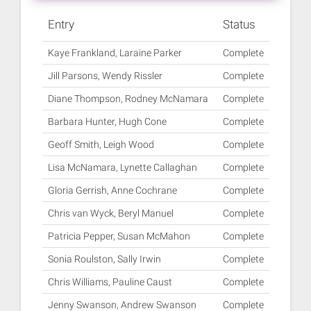
Entry
Status
Kaye Frankland, Laraine Parker
Complete
Jill Parsons, Wendy Rissler
Complete
Diane Thompson, Rodney McNamara
Complete
Barbara Hunter, Hugh Cone
Complete
Geoff Smith, Leigh Wood
Complete
Lisa McNamara, Lynette Callaghan
Complete
Gloria Gerrish, Anne Cochrane
Complete
Chris van Wyck, Beryl Manuel
Complete
Patricia Pepper, Susan McMahon
Complete
Sonia Roulston, Sally Irwin
Complete
Chris Williams, Pauline Caust
Complete
Jenny Swanson, Andrew Swanson
Complete