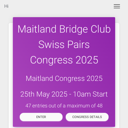
Hi
Togg
Maitland Bridge Club
Swiss Pairs
Congress 2025
Maitland Congress 2025
25th May 2025 - 10am Start
47 entries out of a maximum of 48
ENTER
CONGRESS DETAILS