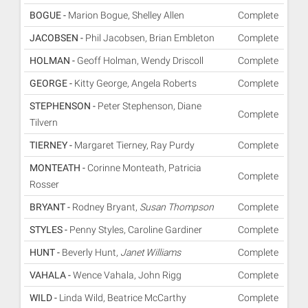
BOGUE -
Marion Bogue, Shelley Allen
Complete
JACOBSEN -
Phil Jacobsen, Brian Embleton
Complete
HOLMAN -
Geoff Holman, Wendy Driscoll
Complete
GEORGE -
Kitty George, Angela Roberts
Complete
STEPHENSON -
Peter Stephenson, Diane
Complete
Tilvern
TIERNEY -
Margaret Tierney, Ray Purdy
Complete
MONTEATH -
Corinne Monteath, Patricia
Complete
Rosser
BRYANT -
Rodney Bryant,
Susan Thompson
Complete
STYLES -
Penny Styles, Caroline Gardiner
Complete
HUNT -
Beverly Hunt,
Janet Williams
Complete
VAHALA -
Wence Vahala, John Rigg
Complete
WILD -
Linda Wild, Beatrice McCarthy
Complete