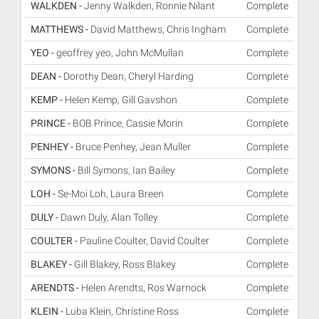
WALKDEN -
Jenny Walkden, Ronnie Nilant
Complete
MATTHEWS -
David Matthews, Chris Ingham
Complete
YEO -
geoffrey yeo, John McMullan
Complete
DEAN -
Dorothy Dean, Cheryl Harding
Complete
KEMP -
Helen Kemp, Gill Gavshon
Complete
PRINCE -
BOB Prince, Cassie Morin
Complete
PENHEY -
Bruce Penhey, Jean Muller
Complete
SYMONS -
Bill Symons, Ian Bailey
Complete
LOH -
Se-Moi Loh, Laura Breen
Complete
DULY -
Dawn Duly, Alan Tolley
Complete
COULTER -
Pauline Coulter, David Coulter
Complete
BLAKEY -
Gill Blakey, Ross Blakey
Complete
ARENDTS -
Helen Arendts, Ros Warnock
Complete
KLEIN -
Luba Klein, Christine Ross
Complete