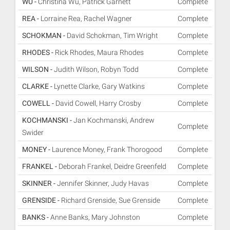
WU -
Christina Wu, Patrick Garnett
Complete
REA -
Lorraine Rea, Rachel Wagner
Complete
SCHOKMAN -
David Schokman, Tim Wright
Complete
RHODES -
Rick Rhodes, Maura Rhodes
Complete
WILSON -
Judith Wilson, Robyn Todd
Complete
CLARKE -
Lynette Clarke, Gary Watkins
Complete
COWELL -
David Cowell, Harry Crosby
Complete
KOCHMANSKI -
Jan Kochmanski, Andrew
Complete
Swider
MONEY -
Laurence Money, Frank Thorogood
Complete
FRANKEL -
Deborah Frankel, Deidre Greenfeld
Complete
SKINNER -
Jennifer Skinner, Judy Havas
Complete
GRENSIDE -
Richard Grenside, Sue Grenside
Complete
BANKS -
Anne Banks, Mary Johnston
Complete