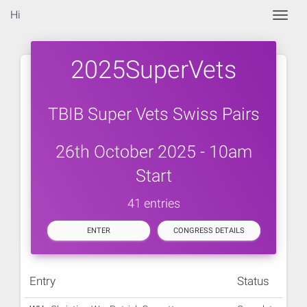
Hi
Togg
2025SuperVets
TBIB Super Vets Swiss Pairs
26th October 2025 - 10am
Start
41 entries
ENTER
CONGRESS DETAILS
Entry
Status