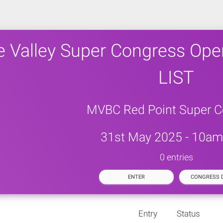
 Valley Super Congress Ope
LIST
MVBC Red Point Super C
31st May 2025 - 10am 
0 entries
ENTER
CONGRESS D
Entry
Status