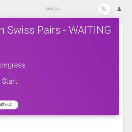
person
search
n Swiss Pairs - WAITING
ongress
Start
ETAILS