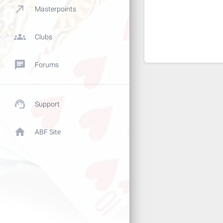
call_made
Masterpoints
groups
Clubs
chat
Forums
support_agent
Support
home
ABF Site