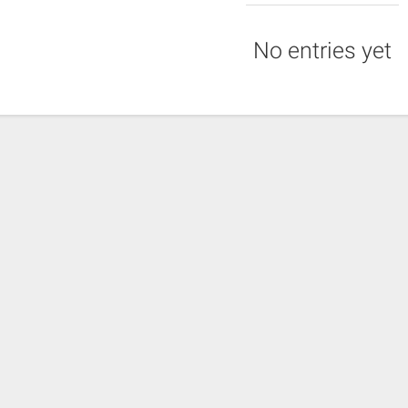
No entries yet