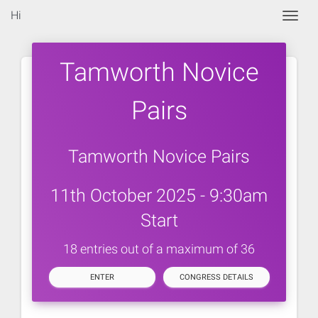
Hi
Togg
Tamworth Novice
Pairs
Tamworth Novice Pairs
11th October 2025 - 9:30am
Start
18 entries out of a maximum of 36
ENTER
CONGRESS DETAILS