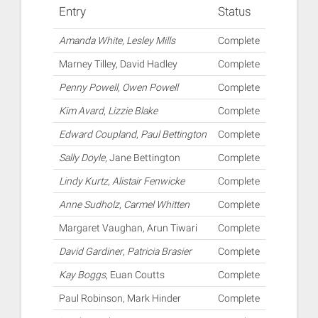
Entry
Status
Amanda White
,
Lesley Mills
Complete
Marney Tilley, David Hadley
Complete
Penny Powell
,
Owen Powell
Complete
Kim Avard
,
Lizzie Blake
Complete
Edward Coupland
,
Paul Bettington
Complete
Sally Doyle
, Jane Bettington
Complete
Lindy Kurtz
,
Alistair Fenwicke
Complete
Anne Sudholz
,
Carmel Whitten
Complete
Margaret Vaughan, Arun Tiwari
Complete
David Gardiner
,
Patricia Brasier
Complete
Kay Boggs
, Euan Coutts
Complete
Paul Robinson, Mark Hinder
Complete