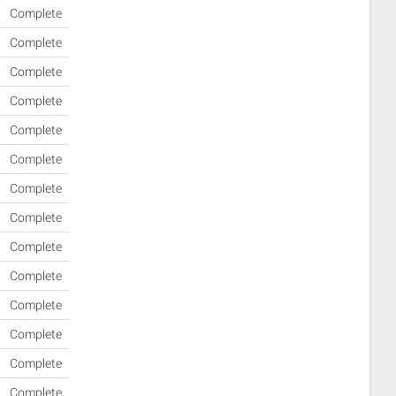
Complete
Complete
Complete
Complete
Complete
Complete
Complete
Complete
Complete
Complete
Complete
Complete
Complete
Complete