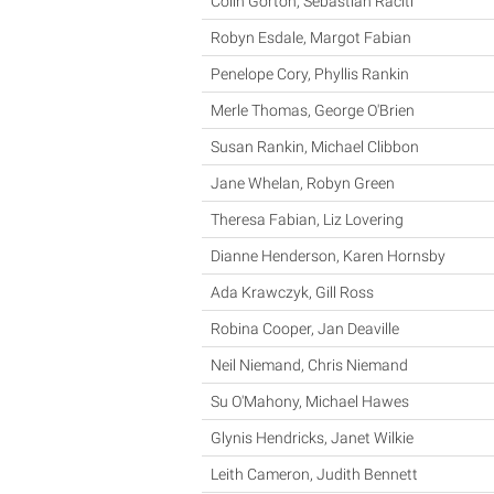
Colin Gorton, Sebastian Raciti
Robyn Esdale, Margot Fabian
Penelope Cory, Phyllis Rankin
Merle Thomas, George O'Brien
Susan Rankin, Michael Clibbon
Jane Whelan, Robyn Green
Theresa Fabian, Liz Lovering
Dianne Henderson, Karen Hornsby
Ada Krawczyk, Gill Ross
Robina Cooper, Jan Deaville
Neil Niemand, Chris Niemand
Su O'Mahony, Michael Hawes
Glynis Hendricks, Janet Wilkie
Leith Cameron, Judith Bennett