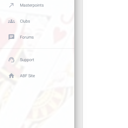
call_made
Masterpoints
groups
Clubs
chat
Forums
support_agent
Support
home
ABF Site