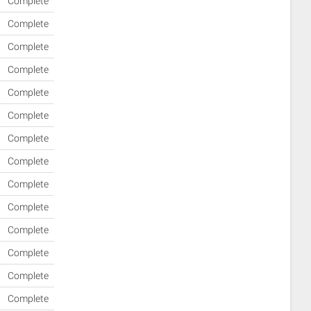
Complete
Complete
Complete
Complete
Complete
Complete
Complete
Complete
Complete
Complete
Complete
Complete
Complete
Complete