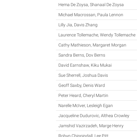
Hema De Zoysa, Shanaal De Zoysa
Michael Macrossan, Paula Lennon
Lilly Jia, Davis Zhang
Laurence Tollemache, Wendy Tollemache
Cathy Mathieson, Margaret Morgan
Sandra Berns, Dov Berns
David Earnshaw, Kiku Mukai
Sue Sherrell, Joshua Davis
Geoff Saxby, Denis Ward
Peter Heard, Cheryl Martin
Narelle McIver, Lesleigh Egan
Jacqueline Dudurovic, Althea Crowley
Jamshid Vazirzadeh, Marge Henry
Robyn Chippindall, Lee Pitt