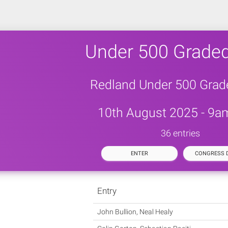
Under 500 Graded
Redland Under 500 Grad
10th August 2025 - 9am
36 entries
ENTER
CONGRESS D
Entry
John Bullion, Neal Healy