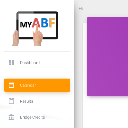
Hi
dashboard
Dashboard
event_note
Calendar
content_paste
Results
account_balance
Bridge Credits