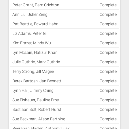
Peter Grant, Pam Crichton
Complete
Ann Liu, Usher Zeng
Complete
Pat Beattie, Edward Hahn
Complete
Liz Adams, Peter Gill
Complete
Kim Frazer, Mindy Wu
Complete
Lyn McLain, Hafizur Khan
Complete
Julie Guthrie, Mark Guthrie
Complete
Terry Strong, Jill Magee
Complete
Derek Bartosh, Jan Bennett
Complete
Lynn Hall, Jimmy Ching
Complete
Sue Eishauer, Pauline Erby
Complete
Bastiaan Bolt, Robert Hurst
Complete
Sue Beckman, Alison Farthing
Complete
Peerapan Maslen, Anthony Lusk
Complete