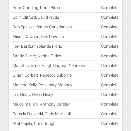
Anne Gooding, Karin Birch
Complete
Colin Clifford, David Fryda
Complete
Ron Speiser, Kennet Christiansen
Complete
Alison Dawson, Ken Dawson
Complete
Toni Bardon, Yolanda Floris
Complete
Sandy Carter, Nerida Gillies
Complete
Maurits van der Vlugt, Dagmar Neumann
Complete
Gillian Corbett, Rebecca Osborne
Complete
Mairead Kelly, Rosemary Mooney
Complete
Tim Healy, Helen Healy
Complete
Malcolm Clark, Anthony Carsley
Complete
Pamela Dravitzki, Chris Marshall
Complete
Atul Hajela, Chris Tough
Complete