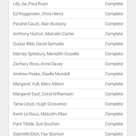
Lilly Jia, Paul Ruan
Complete
Ed Roggeveen, Chris Henry
Complete
Pauline Caust, Alan Bustany
Complete
Anthony Hutton, Malcolm Carter
Complete
Gulzar Bilal, David Samuels
Complete
Marcey Spilsbury, Meredith Goodlet
Complete
Zachary Ross, Anne Davey
Complete
Andrew Peake, Giselle Mundell
Complete
Margaret Yuill, Mary Allison
Complete
Margaret East, Coral Williamson
Complete
Tania Lloyd, Hugh Grosvenor
Complete
Karin Le Roux, Malcolm Allan
Complete
Pam Tibble, Sue Southen
Complete
Gabrielle Elich, Fay Stanton
Complete