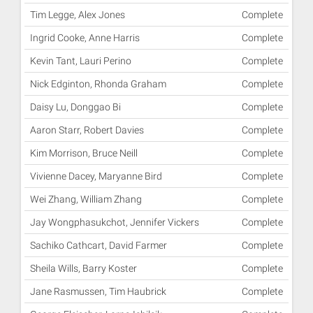
Tim Legge, Alex Jones
Complete
Ingrid Cooke, Anne Harris
Complete
Kevin Tant, Lauri Perino
Complete
Nick Edginton, Rhonda Graham
Complete
Daisy Lu, Donggao Bi
Complete
Aaron Starr, Robert Davies
Complete
Kim Morrison, Bruce Neill
Complete
Vivienne Dacey, Maryanne Bird
Complete
Wei Zhang, William Zhang
Complete
Jay Wongphasukchot, Jennifer Vickers
Complete
Sachiko Cathcart, David Farmer
Complete
Sheila Wills, Barry Koster
Complete
Jane Rasmussen, Tim Haubrick
Complete