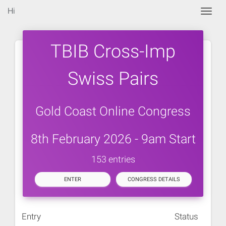
Hi
Togg
TBIB Cross-Imp
Swiss Pairs
Gold Coast Online Congress
8th February 2026 - 9am Start
153 entries
ENTER
CONGRESS DETAILS
Entry
Status