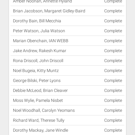
Amber Noonan, Annette Hyland
Complete
Brian Jacobson, Margaret Gidley-Baird
Complete
Dorothy Bain, Bill Mecchia
Complete
Peter Watson, Julia Watson
Complete
Marian Obenchain, IAN WEBB
Complete
Jake Andrew, Rakesh Kumar
Complete
Rona Driscoll, John Driscoll
Complete
Noel Bugeia, Kitty Muntz
Complete
George Bilski, Peter Lyons
Complete
Debbie McLeod, Brian Cleaver
Complete
Moss Wylie, Pamela Nisbet
Complete
Noel Woodhall, Carolyn Yeomans
Complete
Richard Ward, Therese Tully
Complete
Dorothy Mackay, Jane Windle
Complete