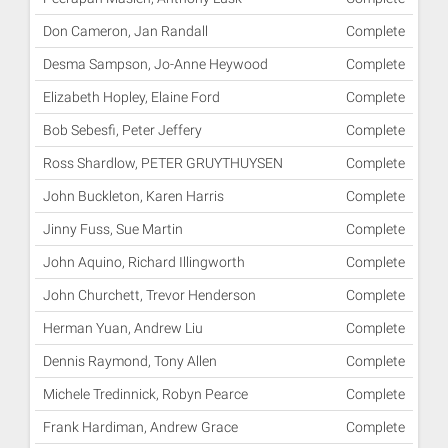
Don Cameron, Jan Randall
Complete
Desma Sampson, Jo-Anne Heywood
Complete
Elizabeth Hopley, Elaine Ford
Complete
Bob Sebesfi, Peter Jeffery
Complete
Ross Shardlow, PETER GRUYTHUYSEN
Complete
John Buckleton, Karen Harris
Complete
Jinny Fuss, Sue Martin
Complete
John Aquino, Richard Illingworth
Complete
John Churchett, Trevor Henderson
Complete
Herman Yuan, Andrew Liu
Complete
Dennis Raymond, Tony Allen
Complete
Michele Tredinnick, Robyn Pearce
Complete
Frank Hardiman, Andrew Grace
Complete