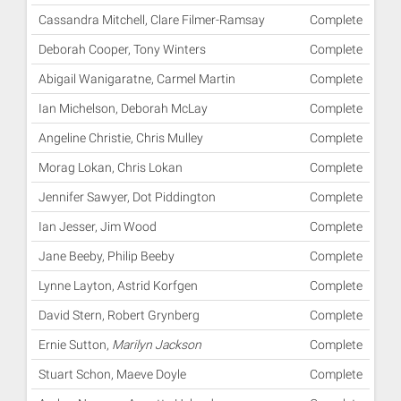
Cassandra Mitchell, Clare Filmer-Ramsay
Complete
Deborah Cooper, Tony Winters
Complete
Abigail Wanigaratne, Carmel Martin
Complete
Ian Michelson, Deborah McLay
Complete
Angeline Christie, Chris Mulley
Complete
Morag Lokan, Chris Lokan
Complete
Jennifer Sawyer, Dot Piddington
Complete
Ian Jesser, Jim Wood
Complete
Jane Beeby, Philip Beeby
Complete
Lynne Layton, Astrid Korfgen
Complete
David Stern, Robert Grynberg
Complete
Ernie Sutton,
Marilyn Jackson
Complete
Stuart Schon, Maeve Doyle
Complete