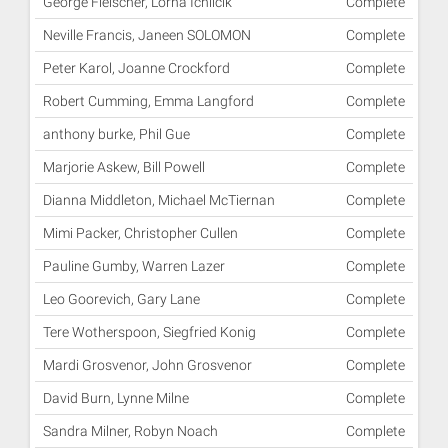
George Fleischer, Lorna Ichilcik
Complete
Neville Francis, Janeen SOLOMON
Complete
Peter Karol, Joanne Crockford
Complete
Robert Cumming, Emma Langford
Complete
anthony burke, Phil Gue
Complete
Marjorie Askew, Bill Powell
Complete
Dianna Middleton, Michael McTiernan
Complete
Mimi Packer, Christopher Cullen
Complete
Pauline Gumby, Warren Lazer
Complete
Leo Goorevich, Gary Lane
Complete
Tere Wotherspoon, Siegfried Konig
Complete
Mardi Grosvenor, John Grosvenor
Complete
David Burn, Lynne Milne
Complete
Sandra Milner, Robyn Noach
Complete