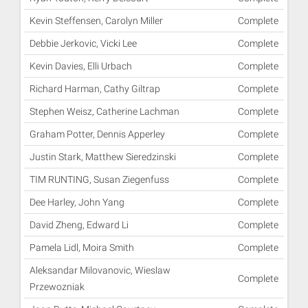
Kevin Steffensen, Carolyn Miller
Complete
Debbie Jerkovic, Vicki Lee
Complete
Kevin Davies, Elli Urbach
Complete
Richard Harman, Cathy Giltrap
Complete
Stephen Weisz, Catherine Lachman
Complete
Graham Potter, Dennis Apperley
Complete
Justin Stark, Matthew Sieredzinski
Complete
TIM RUNTING, Susan Ziegenfuss
Complete
Dee Harley, John Yang
Complete
David Zheng, Edward Li
Complete
Pamela Lidl, Moira Smith
Complete
Aleksandar Milovanovic, Wieslaw
Complete
Przewozniak