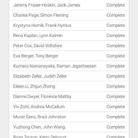
Jeremy Fraser-Hoskin, Jack James
Complete
Charles Page, Simon Fleming
Complete
Krystyna Homik, Frank Hymus
Complete
Rena Kaplan, Lynn Kalmin
Complete
Peter Cox, David Wiltshire
Complete
Eva Berger, Tony Berger
Complete
Kumara Nainanayake, Raman Jegatheesan
Complete
Elizabeth Zeller, Judith Zeller
Complete
Eileen Li, Zhijun Zhong
Complete
Dianne Dwyer, Florence Maltby
Complete
Viv Zotti, Andrea McCallum
Complete
Murat Genc, Brad Johnston
Complete
Yuzhong Chen, John Wang
Complete
Ryan Touton, Kerry Delcourt
Complete