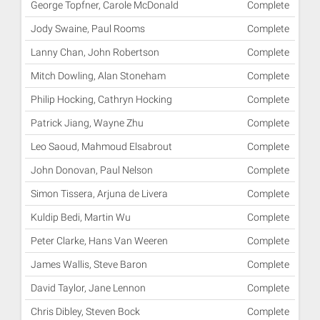
George Topfner, Carole McDonald
Complete
Jody Swaine, Paul Rooms
Complete
Lanny Chan, John Robertson
Complete
Mitch Dowling, Alan Stoneham
Complete
Philip Hocking, Cathryn Hocking
Complete
Patrick Jiang, Wayne Zhu
Complete
Leo Saoud, Mahmoud Elsabrout
Complete
John Donovan, Paul Nelson
Complete
Simon Tissera, Arjuna de Livera
Complete
Kuldip Bedi, Martin Wu
Complete
Peter Clarke, Hans Van Weeren
Complete
James Wallis, Steve Baron
Complete
David Taylor, Jane Lennon
Complete
Chris Dibley, Steven Bock
Complete