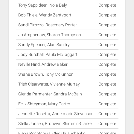
Tony Sappideen, Nola Daly
Complete
Bob Thiele, Wendy Zantvoort
Complete
Sandi Pirozzo, Rosemary Porter
Complete
Jo Ampherlaw, Sharon Thompson
Complete
Sandy Spencer, Alan Saultry
Complete
Jody Burchall, Paula McTaggart
Complete
Neville Hind, Andrew Baker
Complete
Shane Brown, Tony McKinnon
Complete
Trish Clearwater, Vivienne Murray
Complete
Glenda Parmenter, Sandra McBain
Complete
Felix Shteyman, Mary Carter
Complete
Jennette Rosetta, Anne-marie Stevenson
Complete
Stella Jansen, Bronwyn Shimmin-Clarke
Complete
Elena Rochtchina, Oleg Glushchenko
Complete