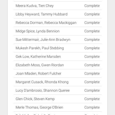
Meera Kudva, Tien Chey
Complete
Libby Heyward, Tammy Hubbard
Complete
Rebecca Dorman, Rebecca Mackiggan
Complete
Midge Spice, Lynda Bennion
Complete
Sue Mittermair, Julie-Ann Bradwyn
Complete
Mukesh Parekh, Paul Stebbing
Complete
Gek Low, Katherine Marsden
Complete
Elizabeth Moss, Gwen Riordan
Complete
Joan Mladen, Robert Fulcher
Complete
Margaret Cusack, Rhonda Khong
Complete
Lucy D'ambrosio, Shannon Queree
Complete
Glen Chick, Steven Kemp
Complete
Merle Thomas, George O'Brien
Complete