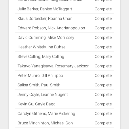
Julie Barker, Denise McTaggart
Complete
Klaus Dorbecker, Roanna Chan
Complete
Edward Robson, Nick Andrianopoulos
Complete
David Cumming, Mike Morrissey
Complete
Heather Whitely, Ina Buhse
Complete
Steve Colling, Mary Colling
Complete
Takayo Yanagisawa, Rosemary Jackson
Complete
Peter Munro, Gill Phillippo
Complete
Salisa Smith, Paul Smith
Complete
Jenny Coyle, Leanne Nugent
Complete
Kevin Gu, Gayle Bagg
Complete
Carolyn Githens, Marie Pickering
Complete
Bruce Minchinton, Michael Goh
Complete