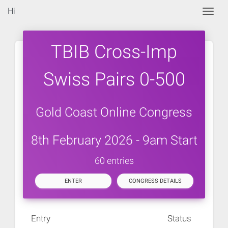
Hi
Togg
TBIB Cross-Imp
Swiss Pairs 0-500
Gold Coast Online Congress
8th February 2026 - 9am Start
60 entries
ENTER
CONGRESS DETAILS
Entry
Status