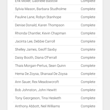
Erik Moller, Gabrielle Bastow
Complete
Sylvia Mason, Barbara Studholme
Complete
Pauline Lane, Robyn Stanhope
Complete
Denise Donald, Karen Thompson
Complete
Rhonda Chantler, Kevin Chapman
Complete
Jacinta Lee, Debbie Carroll
Complete
Shelley James, Geoff Saxby
Complete
Daisy Booth, Diana O'Ferrall
Complete
Thais Morgan-Pertus, Sean Quinn
Complete
Hema De Zoysa, Shanaal De Zoysa
Complete
Ann Sauer, Rex Meadowcroft
Complete
Bob Johnston, John Hewitt
Complete
Tony Georgeson, Tina Hesketh
Complete
Anthony Abbott, Neil Williams
Complete