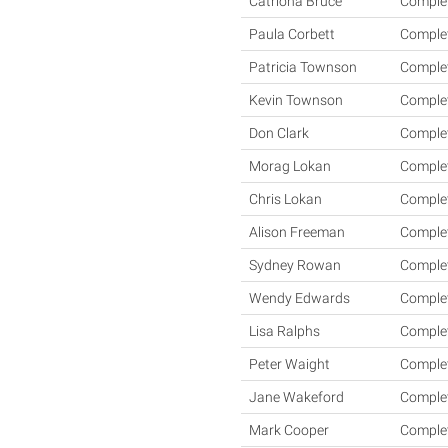
Catriona Bruce
Comple
Paula Corbett
Comple
Patricia Townson
Comple
Kevin Townson
Comple
Don Clark
Comple
Morag Lokan
Comple
Chris Lokan
Comple
Alison Freeman
Comple
Sydney Rowan
Comple
Wendy Edwards
Comple
Lisa Ralphs
Comple
Peter Waight
Comple
Jane Wakeford
Comple
Mark Cooper
Comple