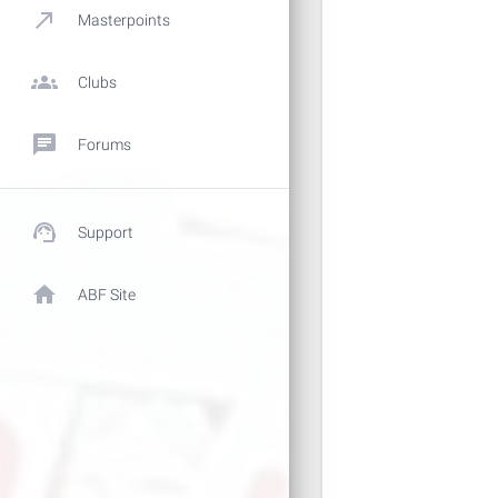
call_made
Masterpoints
groups
Clubs
chat
Forums
support_agent
Support
home
ABF Site