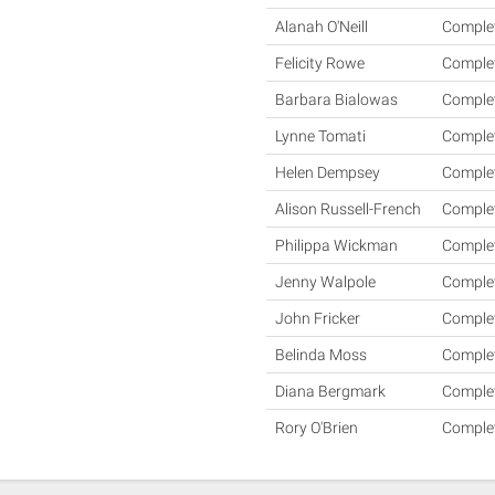
Alanah O'Neill
Comple
Felicity Rowe
Comple
Barbara Bialowas
Comple
Lynne Tomati
Comple
Helen Dempsey
Comple
Alison Russell-French
Comple
Philippa Wickman
Comple
Jenny Walpole
Comple
John Fricker
Comple
Belinda Moss
Comple
Diana Bergmark
Comple
Rory O'Brien
Comple