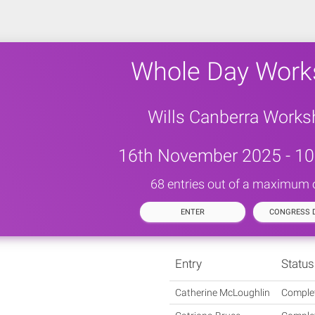
Whole Day Work
Wills Canberra Work
16th November 2025 - 10
68 entries out of a maximum 
ENTER
CONGRESS D
Entry
Status
Catherine McLoughlin
Comple