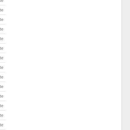
te
te
te
te
te
te
te
te
te
te
te
te
te
te