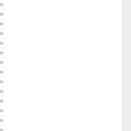
te
te
te
te
te
te
te
te
te
te
te
te
te
te