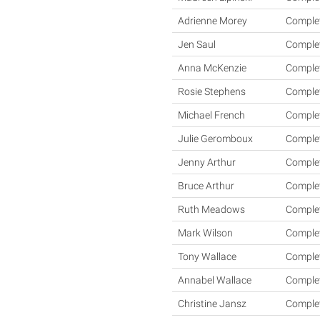
Adrienne Morey
Comple
Jen Saul
Comple
Anna McKenzie
Comple
Rosie Stephens
Comple
Michael French
Comple
Julie Geromboux
Comple
Jenny Arthur
Comple
Bruce Arthur
Comple
Ruth Meadows
Comple
Mark Wilson
Comple
Tony Wallace
Comple
Annabel Wallace
Comple
Christine Jansz
Comple