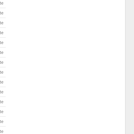
te
te
te
te
te
te
te
te
te
te
te
te
te
te