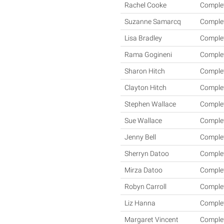
Rachel Cooke
Comple
Suzanne Samarcq
Comple
Lisa Bradley
Comple
Rama Gogineni
Comple
Sharon Hitch
Comple
Clayton Hitch
Comple
Stephen Wallace
Comple
Sue Wallace
Comple
Jenny Bell
Comple
Sherryn Datoo
Comple
Mirza Datoo
Comple
Robyn Carroll
Comple
Liz Hanna
Comple
Margaret Vincent
Comple