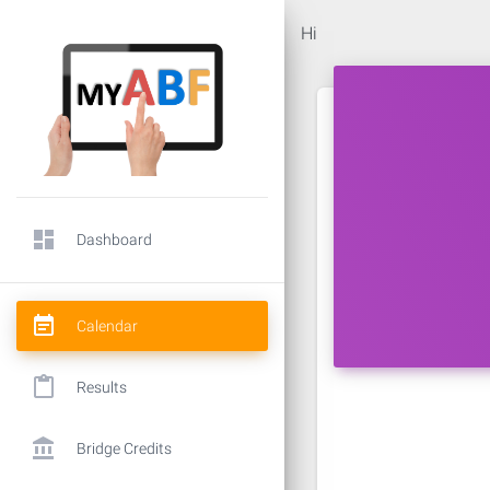
Hi
dashboard
Dashboard
event_note
Calendar
content_paste
Results
account_balance
Bridge Credits