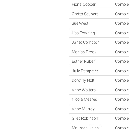
Fiona Cooper
Comple
Gretta Seubert
Comple
Sue West
Comple
Lisa Towning
Comple
Janet Compton
Comple
Monica Brook
Comple
Esther Ruberl
Comple
Julie Dempster
Comple
Dorothy Holt
Comple
Anne Walters
Comple
Nicola Meares
Comple
Anne Murray
Comple
Giles Robinson
Comple
Maureen Lipinski
Comple