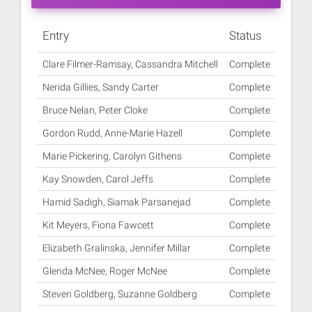
Entry
Status
Clare Filmer-Ramsay, Cassandra Mitchell
Complete
Nerida Gillies, Sandy Carter
Complete
Bruce Nelan, Peter Cloke
Complete
Gordon Rudd, Anne-Marie Hazell
Complete
Marie Pickering, Carolyn Githens
Complete
Kay Snowden, Carol Jeffs
Complete
Hamid Sadigh, Siamak Parsanejad
Complete
Kit Meyers, Fiona Fawcett
Complete
Elizabeth Gralinska, Jennifer Millar
Complete
Glenda McNee, Roger McNee
Complete
Steven Goldberg, Suzanne Goldberg
Complete