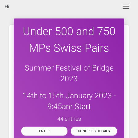
Hi
Togg
Under 500 and 750
MPs Swiss Pairs
Summer Festival of Bridge
2023
14th to 15th January 2023 -
9:45am Start
44 entries
ENTER
CONGRESS DETAILS