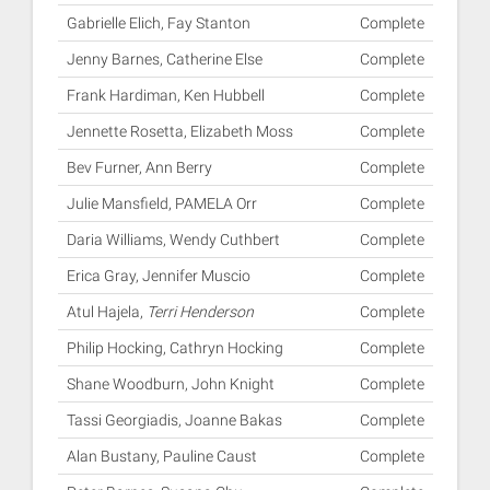
Gabrielle Elich, Fay Stanton
Complete
Jenny Barnes, Catherine Else
Complete
Frank Hardiman, Ken Hubbell
Complete
Jennette Rosetta, Elizabeth Moss
Complete
Bev Furner, Ann Berry
Complete
Julie Mansfield, PAMELA Orr
Complete
Daria Williams, Wendy Cuthbert
Complete
Erica Gray, Jennifer Muscio
Complete
Atul Hajela,
Terri Henderson
Complete
Philip Hocking, Cathryn Hocking
Complete
Shane Woodburn, John Knight
Complete
Tassi Georgiadis, Joanne Bakas
Complete
Alan Bustany, Pauline Caust
Complete