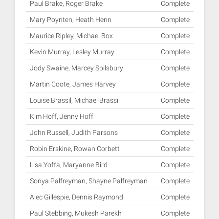
Paul Brake, Roger Brake
Complete
Mary Poynten, Heath Henn
Complete
Maurice Ripley, Michael Box
Complete
Kevin Murray, Lesley Murray
Complete
Jody Swaine, Marcey Spilsbury
Complete
Martin Coote, James Harvey
Complete
Louise Brassil, Michael Brassil
Complete
Kim Hoff, Jenny Hoff
Complete
John Russell, Judith Parsons
Complete
Robin Erskine, Rowan Corbett
Complete
Lisa Yoffa, Maryanne Bird
Complete
Sonya Palfreyman, Shayne Palfreyman
Complete
Alec Gillespie, Dennis Raymond
Complete
Paul Stebbing, Mukesh Parekh
Complete