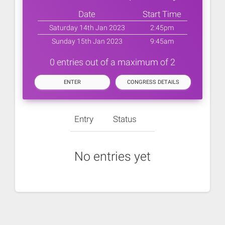
Date
Start Time
Saturday 14th Jan 2023
2:45pm
Sunday 15th Jan 2023
9:45am
0 entries out of a maximum of 2
ENTER
CONGRESS DETAILS
Entry
Status
No entries yet