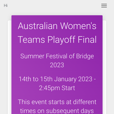
Hi
Togg
Australian Women's
Teams Playoff Final
Summer Festival of Bridge
2023
14th to 15th January 2023 -
2:45pm Start
This event starts at different
times on subsequent days