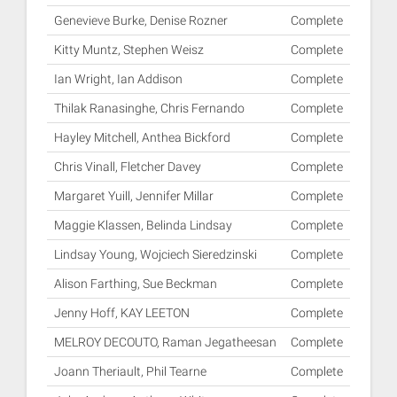
Genevieve Burke, Denise Rozner
Complete
Kitty Muntz, Stephen Weisz
Complete
Ian Wright, Ian Addison
Complete
Thilak Ranasinghe, Chris Fernando
Complete
Hayley Mitchell, Anthea Bickford
Complete
Chris Vinall, Fletcher Davey
Complete
Margaret Yuill, Jennifer Millar
Complete
Maggie Klassen, Belinda Lindsay
Complete
Lindsay Young, Wojciech Sieredzinski
Complete
Alison Farthing, Sue Beckman
Complete
Jenny Hoff, KAY LEETON
Complete
MELROY DECOUTO, Raman Jegatheesan
Complete
Joann Theriault, Phil Tearne
Complete