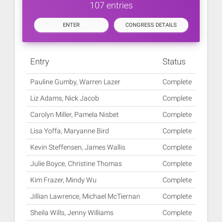
107 entries
ENTER
CONGRESS DETAILS
Entry
Status
Pauline Gumby, Warren Lazer
Complete
Liz Adams, Nick Jacob
Complete
Carolyn Miller, Pamela Nisbet
Complete
Lisa Yoffa, Maryanne Bird
Complete
Kevin Steffensen, James Wallis
Complete
Julie Boyce, Christine Thomas
Complete
Kim Frazer, Mindy Wu
Complete
Jillian Lawrence, Michael McTiernan
Complete
Sheila Wills, Jenny Williams
Complete