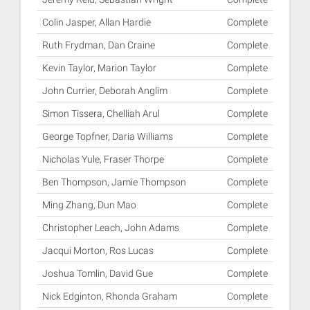
Colin Jasper, Allan Hardie
Complete
Ruth Frydman, Dan Craine
Complete
Kevin Taylor, Marion Taylor
Complete
John Currier, Deborah Anglim
Complete
Simon Tissera, Chelliah Arul
Complete
George Topfner, Daria Williams
Complete
Nicholas Yule, Fraser Thorpe
Complete
Ben Thompson, Jamie Thompson
Complete
Ming Zhang, Dun Mao
Complete
Christopher Leach, John Adams
Complete
Jacqui Morton, Ros Lucas
Complete
Joshua Tomlin, David Gue
Complete
Nick Edginton, Rhonda Graham
Complete