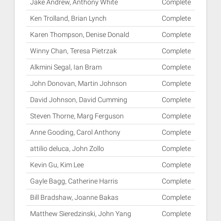
Jake Andrew, Anthony White
Complete
Ken Trolland, Brian Lynch
Complete
Karen Thompson, Denise Donald
Complete
Winny Chan, Teresa Pietrzak
Complete
Alkmini Segal, Ian Bram
Complete
John Donovan, Martin Johnson
Complete
David Johnson, David Cumming
Complete
Steven Thorne, Marg Ferguson
Complete
Anne Gooding, Carol Anthony
Complete
attilio deluca, John Zollo
Complete
Kevin Gu, Kim Lee
Complete
Gayle Bagg, Catherine Harris
Complete
Bill Bradshaw, Joanne Bakas
Complete
Matthew Sieredzinski, John Yang
Complete