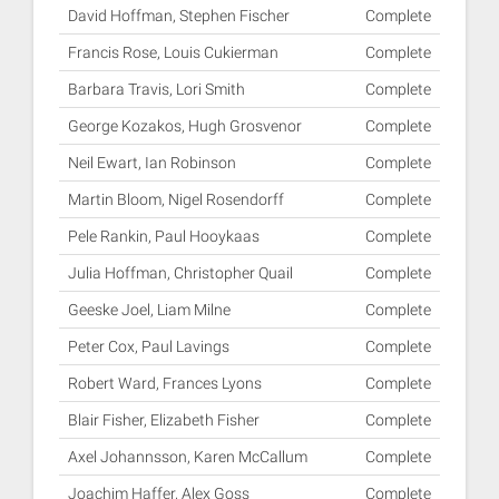
David Hoffman, Stephen Fischer
Complete
Francis Rose, Louis Cukierman
Complete
Barbara Travis, Lori Smith
Complete
George Kozakos, Hugh Grosvenor
Complete
Neil Ewart, Ian Robinson
Complete
Martin Bloom, Nigel Rosendorff
Complete
Pele Rankin, Paul Hooykaas
Complete
Julia Hoffman, Christopher Quail
Complete
Geeske Joel, Liam Milne
Complete
Peter Cox, Paul Lavings
Complete
Robert Ward, Frances Lyons
Complete
Blair Fisher, Elizabeth Fisher
Complete
Axel Johannsson, Karen McCallum
Complete
Joachim Haffer, Alex Goss
Complete