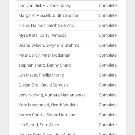
Jan van Riel, Vivienne Dacey
Complete
Margaret Pussell, Judith Gaspar
Complete
Franci Halmos, Bertha Dembo
Complete
Myra Katz, Darryl Almeida
Complete
Deana Wilson, Gwyneira Brahma
Complete
Peter Lardy, Peter Hodsman
Complete
stephen sharp, Danny Sharp
Complete
Len Meyer, Phyllis Moritz
Complete
Gulzar Bilal, David Samuels
Complete
Jens Norlyng, Kumara Nainanayake
Complete
Kate Macdonald, Heath Watkins
Complete
James Coutts, Shane Harrison
Complete
Leo Saoud, Sam Arber
Complete
Jeremy Reid, Sebastian Wright
Complete