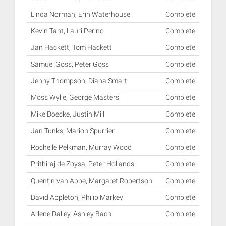
Linda Norman, Erin Waterhouse
Complete
Kevin Tant, Lauri Perino
Complete
Jan Hackett, Tom Hackett
Complete
Samuel Goss, Peter Goss
Complete
Jenny Thompson, Diana Smart
Complete
Moss Wylie, George Masters
Complete
Mike Doecke, Justin Mill
Complete
Jan Tunks, Marion Spurrier
Complete
Rochelle Pelkman, Murray Wood
Complete
Prithiraj de Zoysa, Peter Hollands
Complete
Quentin van Abbe, Margaret Robertson
Complete
David Appleton, Philip Markey
Complete
Arlene Dalley, Ashley Bach
Complete