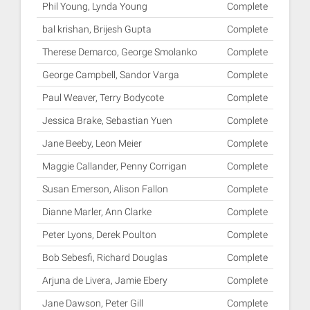
Phil Young, Lynda Young
Complete
bal krishan, Brijesh Gupta
Complete
Therese Demarco, George Smolanko
Complete
George Campbell, Sandor Varga
Complete
Paul Weaver, Terry Bodycote
Complete
Jessica Brake, Sebastian Yuen
Complete
Jane Beeby, Leon Meier
Complete
Maggie Callander, Penny Corrigan
Complete
Susan Emerson, Alison Fallon
Complete
Dianne Marler, Ann Clarke
Complete
Peter Lyons, Derek Poulton
Complete
Bob Sebesfi, Richard Douglas
Complete
Arjuna de Livera, Jamie Ebery
Complete
Jane Dawson, Peter Gill
Complete