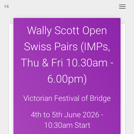
Hi
Togg
Wally Scott Open
Swiss Pairs (IMPs,
Thu & Fri 10.30am -
6.00pm)
Victorian Festival of Bridge
4th to 5th June 2026 -
10:30am Start