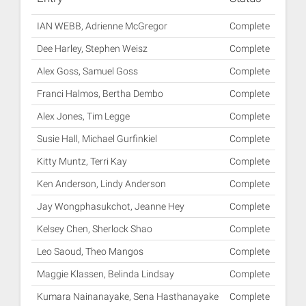
IAN WEBB, Adrienne McGregor
Complete
Dee Harley, Stephen Weisz
Complete
Alex Goss, Samuel Goss
Complete
Franci Halmos, Bertha Dembo
Complete
Alex Jones, Tim Legge
Complete
Susie Hall, Michael Gurfinkiel
Complete
Kitty Muntz, Terri Kay
Complete
Ken Anderson, Lindy Anderson
Complete
Jay Wongphasukchot, Jeanne Hey
Complete
Kelsey Chen, Sherlock Shao
Complete
Leo Saoud, Theo Mangos
Complete
Maggie Klassen, Belinda Lindsay
Complete
Kumara Nainanayake, Sena Hasthanayake
Complete