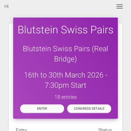
Hi
Togg
Blutstein Swiss Pairs
Blutstein Swiss Pairs (Real
Bridge)
16th to 30th March 2026 -
7:30pm Start
18 entries
ENTER
CONGRESS DETAILS
Entry
Status