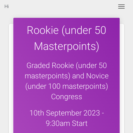
Hi
Togg
Rookie (under 50
Masterpoints)
Graded Rookie (under 50
masterpoints) and Novice
(under 100 masterpoints)
Congress
10th September 2023 -
9:30am Start