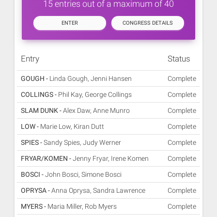
15 entries out of a maximum of 40
ENTER
CONGRESS DETAILS
Entry
Status
GOUGH -
Linda Gough, Jenni Hansen
Complete
COLLINGS -
Phil Kay, George Collings
Complete
SLAM DUNK -
Alex Daw, Anne Munro
Complete
LOW -
Marie Low, Kiran Dutt
Complete
SPIES -
Sandy Spies, Judy Werner
Complete
FRYAR/KOMEN -
Jenny Fryar, Irene Komen
Complete
BOSCI -
John Bosci, Simone Bosci
Complete
OPRYSA -
Anna Oprysa, Sandra Lawrence
Complete
MYERS -
Maria Miller, Rob Myers
Complete