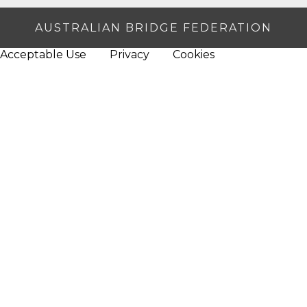
AUSTRALIAN BRIDGE FEDERATION
Acceptable Use
Privacy
Cookies