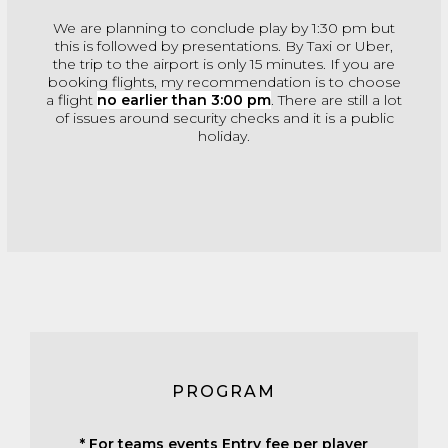
We are planning to conclude play by 1:30 pm but
this is followed by presentations. By Taxi or Uber,
the trip to the airport is only 15 minutes. If you are
booking flights, my recommendation is to choose
a flight
no earlier than 3:00 pm
. There are still a lot
of issues around security checks and it is a public
holiday.
PROGRAM
* For teams events Entry fee per player