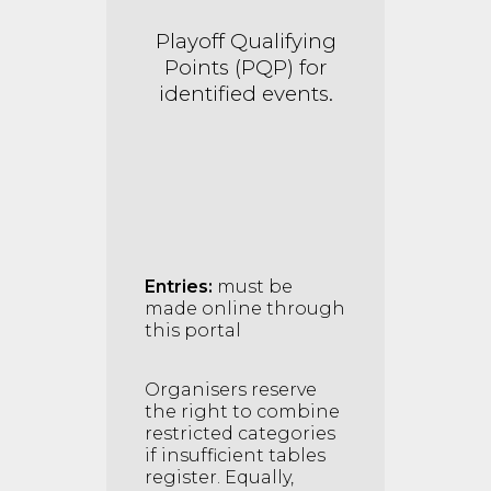
Playoff Qualif
ying
Points (PQP) for
identified events.
Entries:
must be
made online through
this portal
Organisers reserve
the right to combine
restricted categories
if insufficient tables
register. Equally,