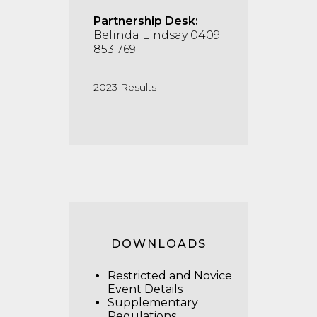
Partnership Desk:
Belinda Lindsay 0409
853 769
2023 Results
DOWNLOADS
Restricted and Novice
Event Details
Supplementary
Regulations