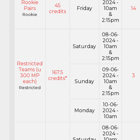
Rookie
2024 -
45
Pairs
Friday
10am
14
credits
&
Rookie
2:15pm
08-06-
2024 -
Saturday
10am
&
2:15pm
Restricted
Teams (u
09-06-
167.5
300 MP
2024 -
3
credits*
each)
Sunday
10am
&
Restricted
2:15pm
10-06-
Monday
2024 -
10am
08-06-
2024 -
Saturday
10am