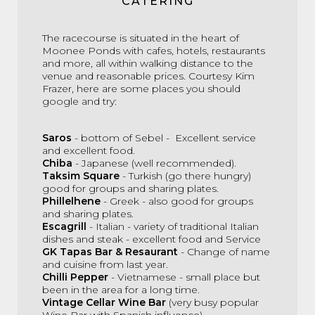
CATERING
The racecourse is situated in the heart of
Moonee Ponds with cafes, hotels, restaurants
and more, all within walking distance to the
venue and reasonable prices. Courtesy Kim
Frazer, here are some places you should
google and try:
Saros
- bottom of Sebel - Excellent service
and excellent food.
Chiba
- Japanese (well recommended).
Taksim Square
- Turkish (go there hungry)
good for groups and sharing plates.
Phillelhene
- Greek - also good for groups
and sharing plates.
Escagrill
- Italian - variety of traditional Italian
dishes and steak - excellent food and Service
GK Tapas Bar & Resaurant
-
Change of name
and cuisine from last year.
Chilli Pepper
- Vietnamese - small place but
been in the area for a long time.
Vintage Cellar Wine Bar
(very busy popular
Wine Bar with Spanish influence).