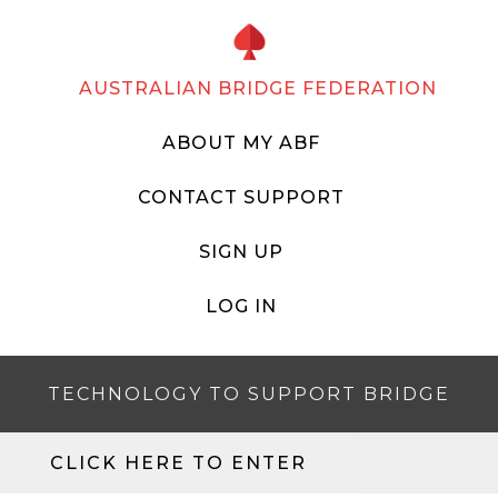
AUSTRALIAN BRIDGE FEDERATION
ABOUT MY ABF
CONTACT SUPPORT
SIGN UP
LOG IN
TECHNOLOGY TO SUPPORT BRIDGE
CLICK HERE TO ENTER