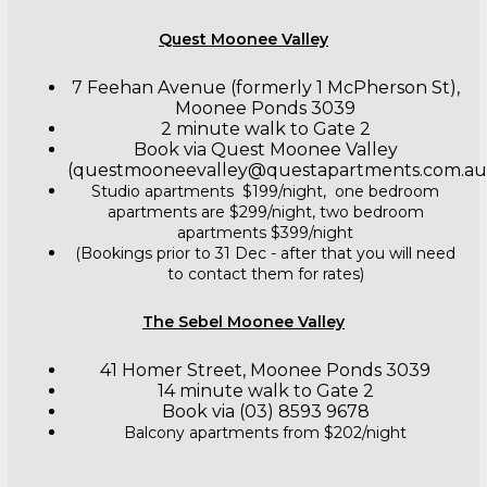
Quest Moonee Valley
7 Feehan Avenue (formerly 1 McPherson St),
Moonee Ponds 3039
2 minute walk to Gate 2
Book via Quest Moonee Valley
(questmooneevalley@questapartments.com.au
Studio apartments $199/night, one bedroom
apartments are $299/night, two bedroom
apartments $399/night
(Bookings prior to 31 Dec - after that you will need
to contact them for rates)
The Sebel Moonee Valley
41 Homer Street, Moonee Ponds 3039
14 minute walk to Gate 2
Book via (03) 8593 9678
Balcony apartments from $202/night