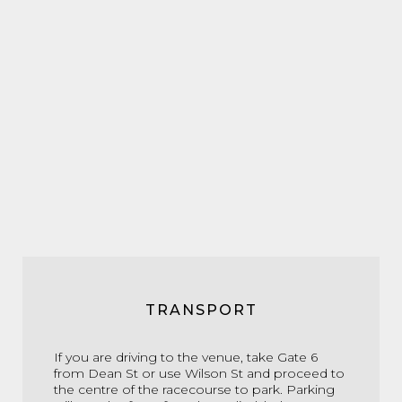
TRANSPORT
If you are driving to the venue, take Gate 6
from Dean St or use Wilson St and proceed to
the centre of the racecourse to park. Parking