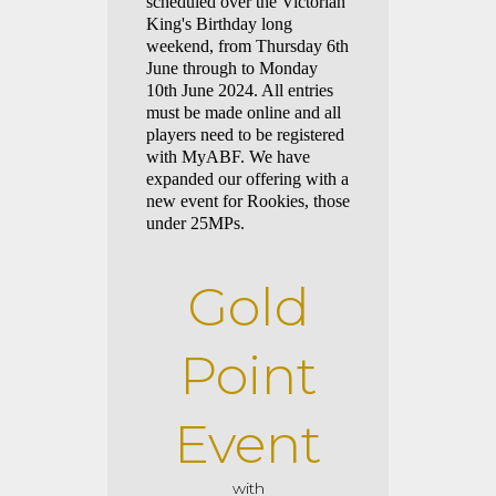
scheduled over the Victorian
King's Birthday long
weekend, from Thursday 6th
June through to Monday
10th June 2024. All entries
must be made online and all
players need to be registered
with MyABF. We have
expanded our offering with a
new event for Rookies, those
under 25MPs.
Gold
Point
Eve
nt
with