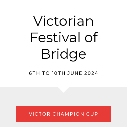
Victorian
Festival of
Bridge
6TH TO 10TH JUNE 2024
VICTOR CHAMPION CUP