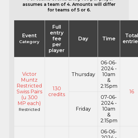
assumes a team of 4. Amounts will differ
for teams of 5 or 6.
Full
entry
Event
Tota
fee
Day
Time
entri
Category
per
player
06-06-
2024 -
Victor
Thursday
10am
Muntz
&
Restricted
2:15pm
130
Swiss Pairs
16
credits
07-06-
(u 300
2024 -
MP each)
Friday
10am
Restricted
&
2:15pm
06-06-
2024 -