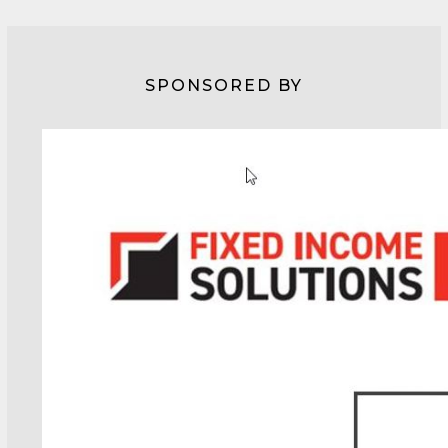
SPONSORED BY