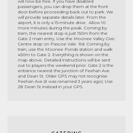
will now be free. If you have disabled
passengers, you can drop them at the front
door before proceeding back out to park. We
will provide separate details later. From the
airport, it is only a 15-minute drive. Allow 10
more minutes during the peak. Coming by
tram, the nearest stop is just 150m from the
Gate 2 main entry. Use the Moonee Valley Civic
Centre stop on Pascoe Vale Rd. Coming by
train, use the Moonee Ponds station and walk
450m to Gate 2. Everything is shown on the
map above. Detailed instructions will be sent
out to players the weekend prior. Gate 2 is the
entrance nearest the junction of Feehan Ave
and Dean St. Older GPS may not recognise
Feehan Ave (it was renamed 3 years ago). Use
28 Dean St instead in your GPS.