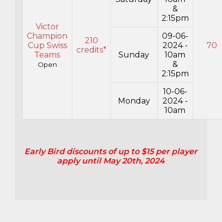
&
2:15pm
Victor
Champion
09-06-
210
Cup Swiss
2024 -
70
credits*
Teams
Sunday
10am
&
Open
2:15pm
10-06-
Monday
2024 -
10am
Early Bird discounts of up to $15 per player
apply until May 20th, 2024