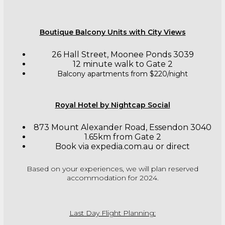
Boutique Balcony Units with City Views
26 Hall Street, Moonee Ponds 3039
12 minute walk to Gate 2
Balcony apartments from $220/night
Royal Hotel by Nightcap Social
873 Mount Alexander Road, Essendon 3040
1.65km from Gate 2
Book via expedia.com.au or direct
Based on your experiences, we will plan reserved
accommodation for 2024.
Last Day Flight Planning: