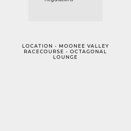
LOCATION - MOONEE VALLEY
RACECOURSE - OCTAGONAL
LOUNGE