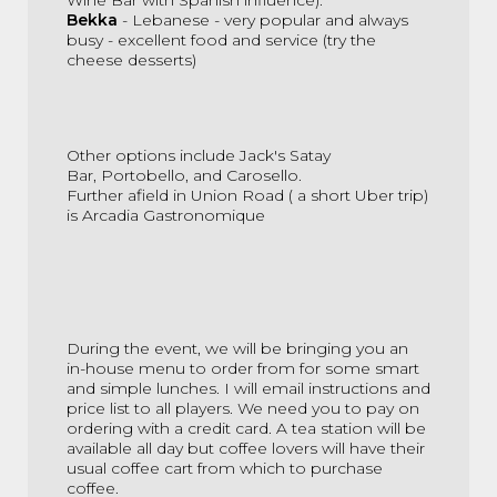
Bekka
- Lebanese - very popular and always
busy - excellent food and service (try the
cheese desserts)
Other options include
Jack's Satay
Bar,
Portobello, and
Carosello
.
Further afield in Union Road ( a short Uber trip)
is
Arcadia
Gastronomique
During the event, we will be bringing you an
in-house menu to order from for some smart
and simple lunches. I will email instructions and
price list to all players. We need you to pay on
ordering with a credit card. A tea station will be
available all day but coffee lovers will have their
usual coffee cart from which to purchase
coffee.