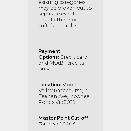
existing categories
may be broken out to
separate events
should there be
sufficient tables.
Payment
Options:
Credit card
and MyABF credits
only
Location
: Moonee
Valley Racecourse, 2
Feehan Ave, Moonee
Ponds Vic 3039
Master Point Cut-off
Da
te: 31/12/2023