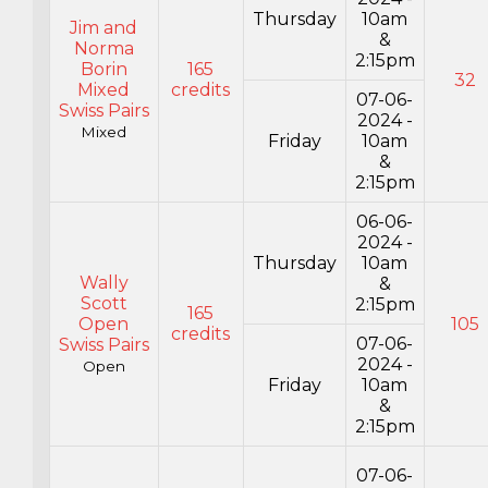
Thursday
10am
Jim and
&
Norma
2:15pm
Borin
165
32
Mixed
credits
07-06-
Swiss Pairs
2024 -
Mixed
Friday
10am
&
2:15pm
06-06-
2024 -
Thursday
10am
Wally
&
Scott
2:15pm
165
Open
105
credits
07-06-
Swiss Pairs
2024 -
Open
Friday
10am
&
2:15pm
07-06-