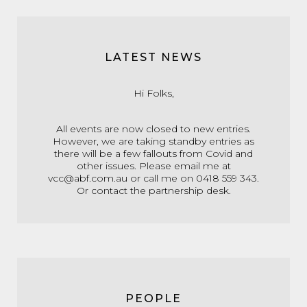
LATEST NEWS
Hi Folks,
All events are now closed to new entries.
However, we are taking standby entries as
there will be a few fallouts from Covid and
other issues. Please email me at
vcc@abf.com.au or call me on 0418 559 343.
Or contact the partnership desk.
PEOPLE