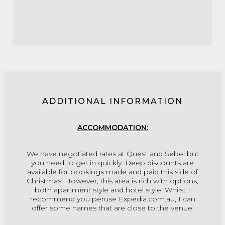
ADDITIONAL INFORMATION
ACCOMMODATION:
We have negotiated rates at Quest and Sebel but
you need to get in quickly. Deep discounts are
available for bookings made and paid this side of
Christmas. However, this area is rich with options,
both apartment style and hotel style. Whilst I
recommend you peruse Expedia.com.au, I can
offer some names that are close to the venue: