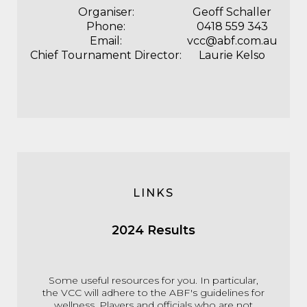
Organiser:
Geoff Schaller
Phone:
0418 559 343
Email:
vcc@abf.com.au
Chief Tournament Director:
Laurie Kelso
LINKS
2024 Results
Some useful resources for you. In particular,
the VCC will adhere to the ABF's guidelines for
wellness. Players and officials who are not