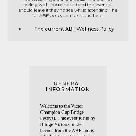
feeling well should not attend the event or
should leave if they notice whilst attending. The
full ABF policy can be found here:
The current ABF Wellness Policy
GENERAL
INFORMATION
Welco
me to the Victor
Champ
ion Cup Bridge
Festival. This event is run by
Bridge Victoria, under
licence from the ABF and is