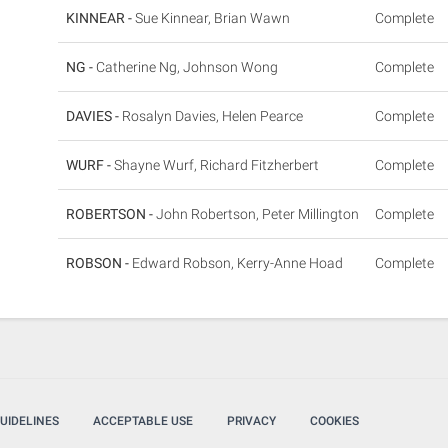
KINNEAR -
Sue Kinnear, Brian Wawn
Complete
NG -
Catherine Ng, Johnson Wong
Complete
DAVIES -
Rosalyn Davies, Helen Pearce
Complete
WURF -
Shayne Wurf, Richard Fitzherbert
Complete
ROBERTSON -
John Robertson, Peter Millington
Complete
ROBSON -
Edward Robson, Kerry-Anne Hoad
Complete
UIDELINES
ACCEPTABLE USE
PRIVACY
COOKIES