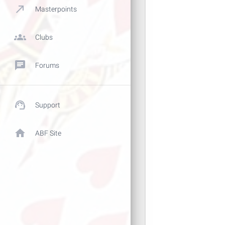
call_made
Masterpoints
groups
Clubs
chat
Forums
support_agent
Support
home
ABF Site