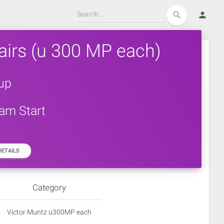
person
search
airs (u 300 MP each)
up
0am Start
ETAILS
Category
Victor Muntz u300MP each