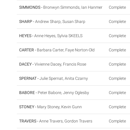
SIMMONDS -
Bronwyn Simmonds, Ian Hanmer
Complete
SHARP -
Andrew Sharp, Susan Sharp
Complete
HEYES -
Anne Heyes, Sylvia SKEELS
Complete
CARTER -
Barbara Carter, Faye Norton-Old
Complete
DACEY -
Vivienne Dacey, Francis Rose
Complete
SPERNAT -
Julie Spernat, Anita Czarny
Complete
BABORE -
Peter Babore, Jenny Oglesby
Complete
STONEY -
Mary Stoney, Kevin Gunn
Complete
TRAVERS -
Anne Travers, Gordon Travers
Complete