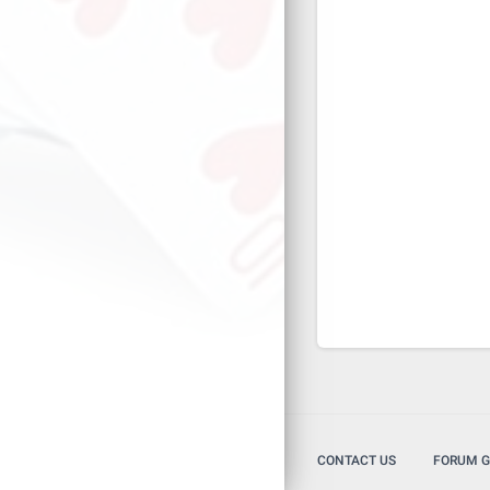
CONTACT US
FORUM G