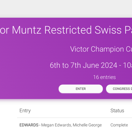
tor Muntz Restricted Swiss P
Victor Champion C
6th to 7th June 2024 - 1
16 entries
ENTER
CONGRESS D
Entry
Status
EDWARDS -
Megan Edwards, Michelle George
Complete