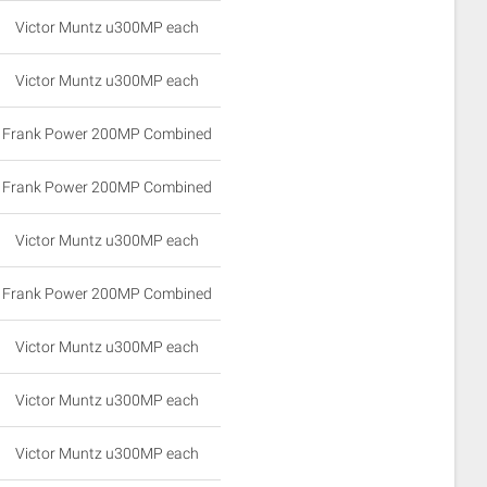
Victor Muntz u300MP each
Victor Muntz u300MP each
Frank Power 200MP Combined
Frank Power 200MP Combined
Victor Muntz u300MP each
Frank Power 200MP Combined
Victor Muntz u300MP each
Victor Muntz u300MP each
Victor Muntz u300MP each