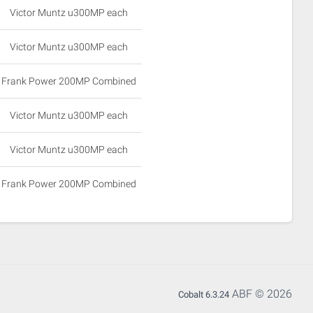
Victor Muntz u300MP each
Victor Muntz u300MP each
Frank Power 200MP Combined
Victor Muntz u300MP each
Victor Muntz u300MP each
Frank Power 200MP Combined
ABF © 2026
Cobalt 6.3.24