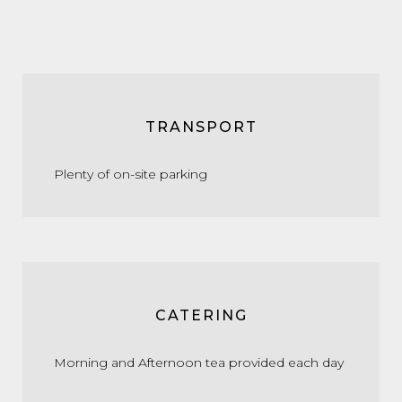
TRANSPORT
Plenty of on-site parking
CATERING
Morning and Afternoon tea provided each day