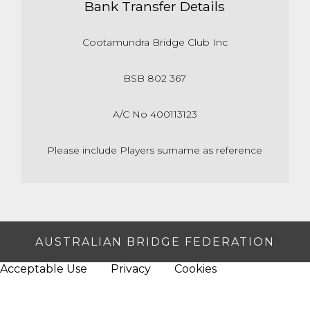
Bank Transfer Details
Cootamundra Bridge Club Inc
BSB 802 367
A/C No 400113123
Please include Players surname as reference
AUSTRALIAN BRIDGE FEDERATION
Acceptable Use
Privacy
Cookies