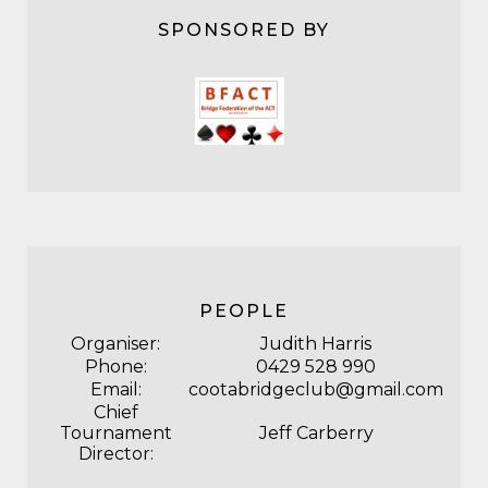
SPONSORED BY
PEOPLE
Organiser:
Judith Harris
Phone:
0429 528 990
Email:
cootabridgeclub@gmail.com
Chief
Tournament
Jeff Carberry
Director: