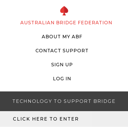
AUSTRALIAN BRIDGE FEDERATION
ABOUT MY ABF
CONTACT SUPPORT
SIGN UP
LOG IN
TECHNOLOGY TO SUPPORT BRIDGE
CLICK HERE TO ENTER