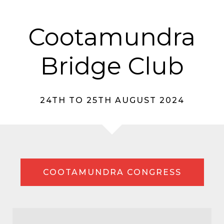
Cootamundra
Bridge Club
24TH TO 25TH AUGUST 2024
COOTAMUNDRA CONGRESS