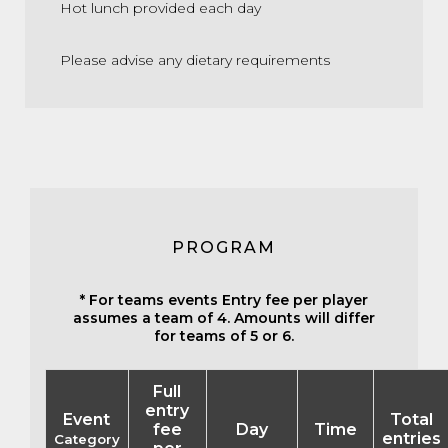
Hot lunch provided each day
Please advise any dietary requirements
PROGRAM
* For teams events Entry fee per player
assumes a team of 4. Amounts will differ
for teams of 5 or 6.
Full
entry
Event
Total
fee
Day
Time
entries
Category