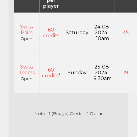
per
player
Swiss
24-08-
60
Pairs
Saturday
2024 -
45
credits
10am
Open
Swiss
25-08-
60
Teams
Sunday
2024 -
19
credits*
9:30am
Open
Note:- 1 (Bridge) Credit = 1 Dollar