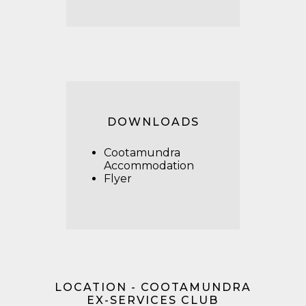
DOWNLOADS
Cootamundra
Accommodation
Flyer
LOCATION - COOTAMUNDRA
EX-SERVICES CLUB