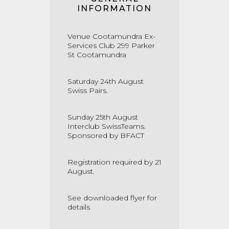
INFORMATION
Venue Cootamundra Ex-
Services Club 299 Parker
St Cootamundra
Saturday 24th August
Swiss Pairs.
Sunday 25th August
Interclub SwissTeams.
Sponsored by BFACT
Registration required by 21
August.
See downloaded flyer for
details