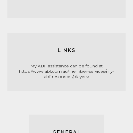
LINKS
My ABF assistance can be found at
https://www.abf.com.au/member-services/my-
abf-resources/players/
GENERAL