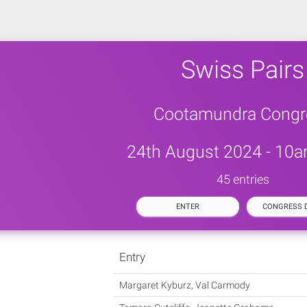
Swiss Pairs
Cootamundra Congr
24th August 2024 - 10a
45 entries
ENTER
CONGRESS D
Entry
Margaret Kyburz, Val Carmody