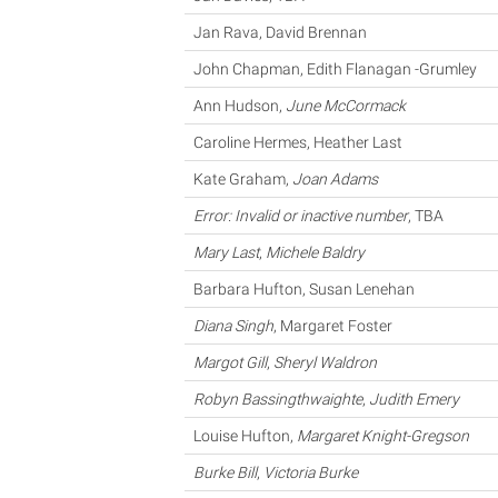
Jan Rava, David Brennan
John Chapman, Edith Flanagan -Grumley
Ann Hudson,
June McCormack
Caroline Hermes, Heather Last
Kate Graham,
Joan Adams
Error: Invalid or inactive number
, TBA
Mary Last
,
Michele Baldry
Barbara Hufton, Susan Lenehan
Diana Singh
, Margaret Foster
Margot Gill
,
Sheryl Waldron
Robyn Bassingthwaighte
,
Judith Emery
Louise Hufton,
Margaret Knight-Gregson
Burke Bill
,
Victoria Burke