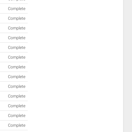
Complete
Complete
Complete
Complete
Complete
Complete
Complete
Complete
Complete
Complete
Complete
Complete
Complete