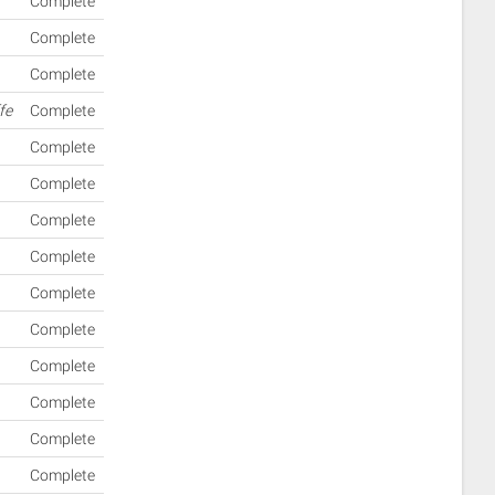
Complete
Complete
Complete
fe
Complete
Complete
Complete
Complete
Complete
Complete
Complete
Complete
Complete
Complete
Complete