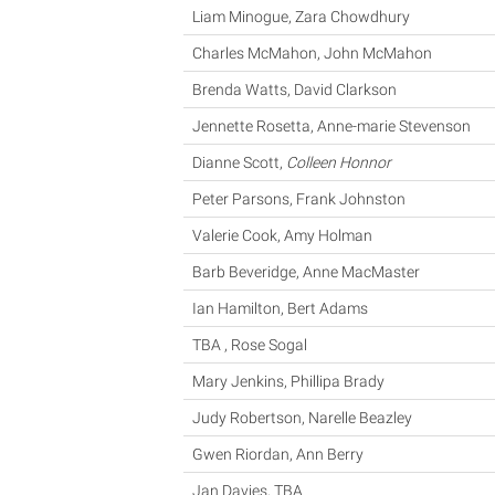
Liam Minogue, Zara Chowdhury
Charles McMahon, John McMahon
Brenda Watts, David Clarkson
Jennette Rosetta, Anne-marie Stevenson
Dianne Scott,
Colleen Honnor
Peter Parsons, Frank Johnston
Valerie Cook, Amy Holman
Barb Beveridge, Anne MacMaster
Ian Hamilton, Bert Adams
TBA , Rose Sogal
Mary Jenkins, Phillipa Brady
Judy Robertson, Narelle Beazley
Gwen Riordan, Ann Berry
Jan Davies, TBA