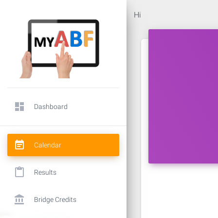
Hi
dashboard
Dashboard
event_note
Calendar
content_paste
Results
account_balance
Bridge Credits