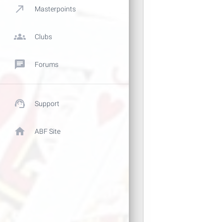
call_made
Masterpoints
groups
Clubs
chat
Forums
support_agent
Support
home
ABF Site