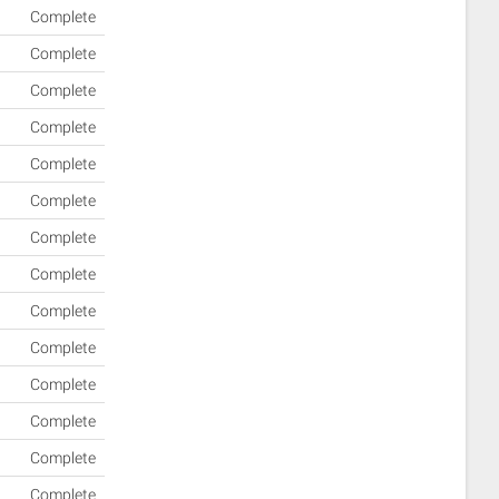
Complete
Complete
Complete
Complete
Complete
Complete
Complete
Complete
Complete
Complete
Complete
Complete
Complete
Complete