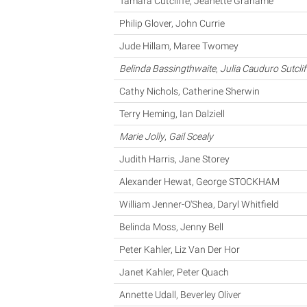
Tamara Cutcliffe, Jeanette Grahame
Philip Glover, John Currie
Jude Hillam, Maree Twomey
Belinda Bassingthwaite
,
Julia Cauduro Sutclif
Cathy Nichols, Catherine Sherwin
Terry Heming, Ian Dalziell
Marie Jolly
,
Gail Scealy
Judith Harris, Jane Storey
Alexander Hewat, George STOCKHAM
William Jenner-O'Shea, Daryl Whitfield
Belinda Moss, Jenny Bell
Peter Kahler, Liz Van Der Hor
Janet Kahler, Peter Quach
Annette Udall, Beverley Oliver