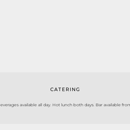
CATERING
verages available all day. Hot lunch both days. Bar available fr