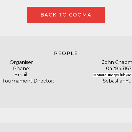
BACK TO COOMA
PEOPLE
Organiser
John Chap
Phone:
042843167
Email:
MonaroBridgeClub@g
f Tournament Director:
SebastianY