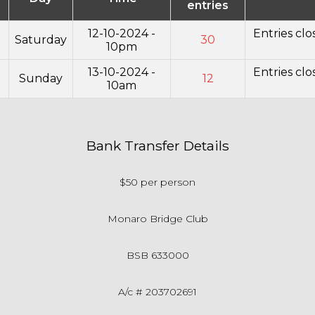
entries
12-10-2024 -
Entries cl
Saturday
30
10pm
13-10-2024 -
Entries cl
Sunday
12
10am
Bank Transfer Details
$50 per person
Monaro Bridge Club
BSB 633000
A/c # 203702691