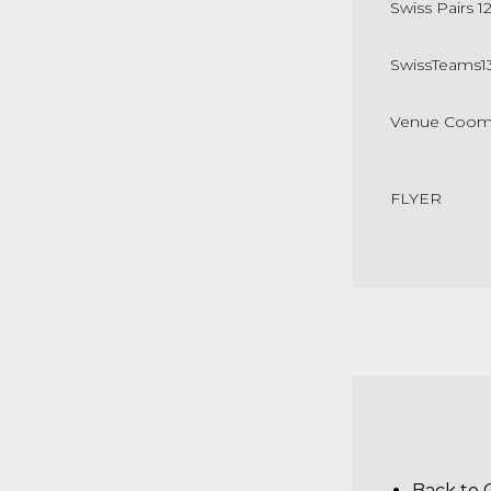
Swiss Pairs 1
SwissTeams
1
Venue Cooma 
FLYER
Back to 