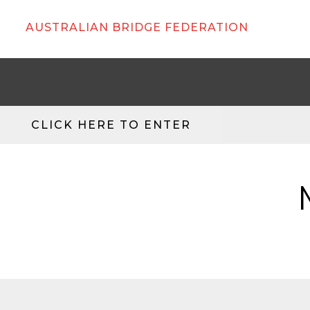
AUSTRALIAN BRIDGE FEDERATION
CLICK HERE TO ENTER