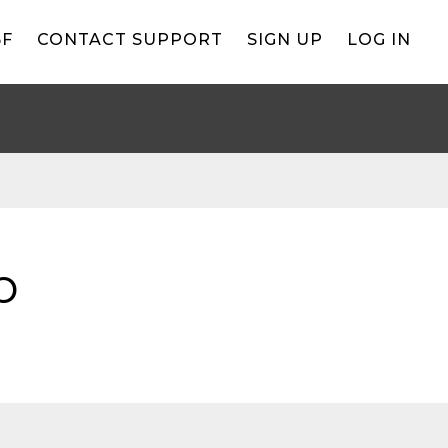
BF
CONTACT SUPPORT
SIGN UP
LOG IN
b