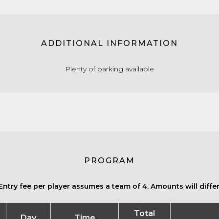
ADDITIONAL INFORMATION
Plenty of parking available
PROGRAM
Entry fee per player assumes a team of 4. Amounts will differ 
Total
Day
Time