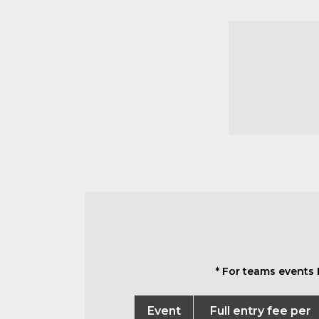
* For teams events 
Event
Full entry fee per