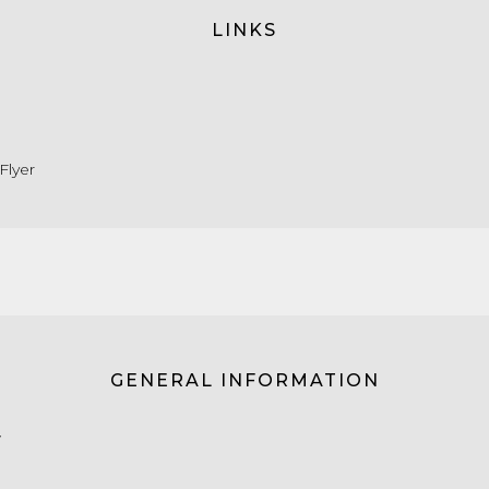
LINKS
Flyer
GENERAL INFORMATION
W