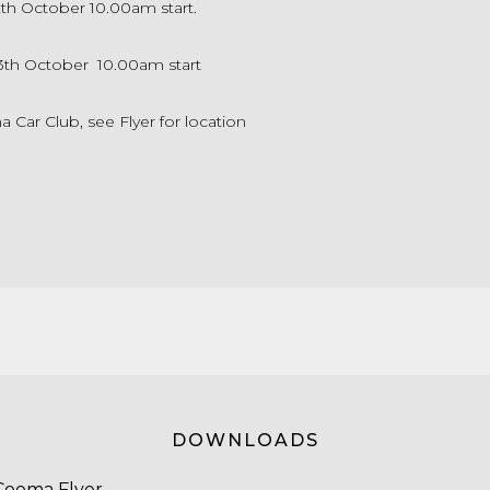
2th October 10.00am start.
3th October 10.00am start
Car Club, see Flyer for location
DOWNLOADS
Cooma Flyer