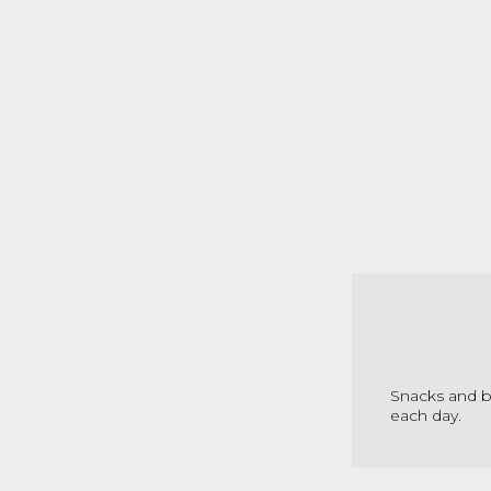
Snacks and be
each day.