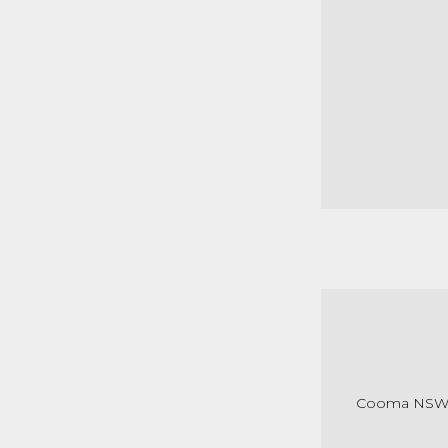
Cooma NS