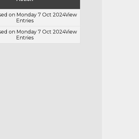
osed on Monday 7 Oct 2024
View
Entries
osed on Monday 7 Oct 2024
View
Entries