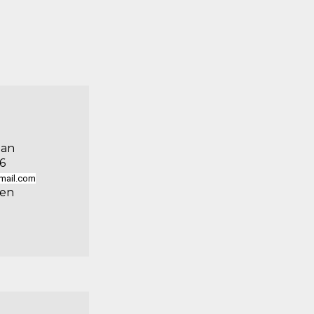
man
6
mail.com
uen