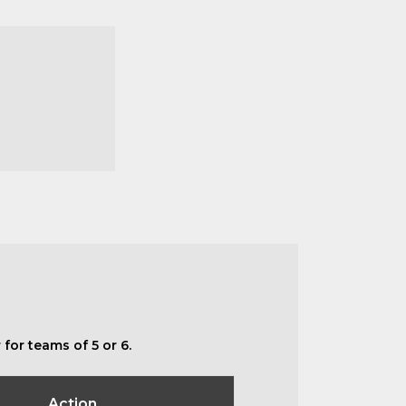
for teams of 5 or 6.
Action