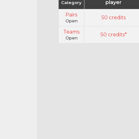
player
Category
Pairs
50 credits
Open
Teams
50 credits*
Open