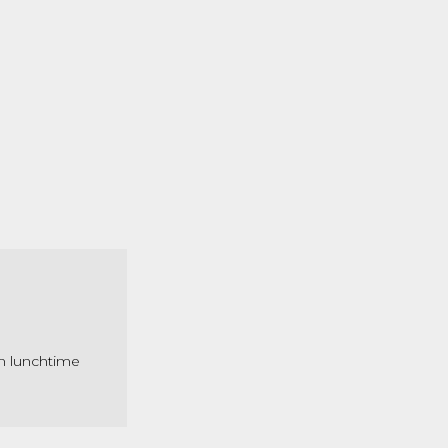
om lunchtime