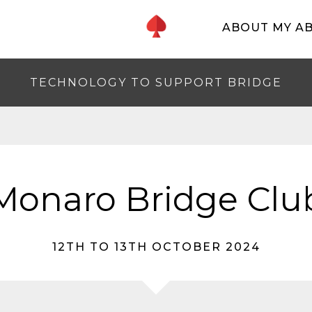
ABOUT MY A
TECHNOLOGY TO SUPPORT BRIDGE
Monaro Bridge Clu
12TH TO 13TH OCTOBER 2024