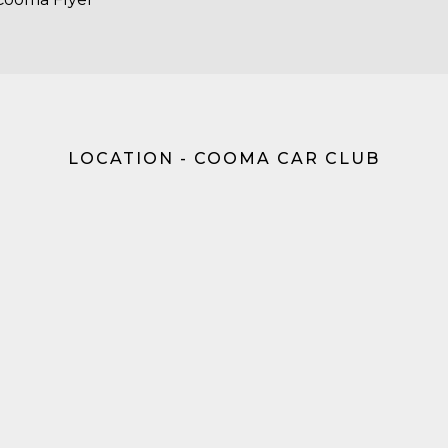
LOCATION - COOMA CAR CLUB