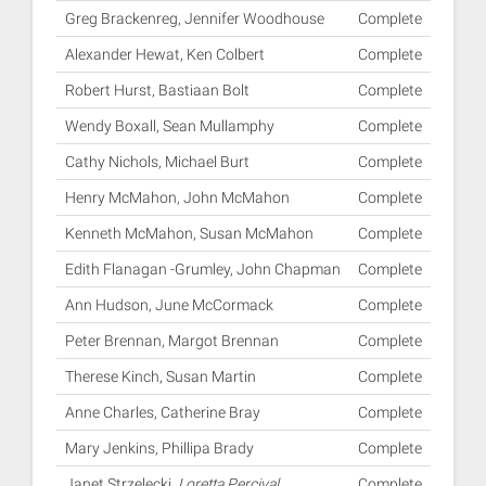
Greg Brackenreg, Jennifer Woodhouse
Complete
Alexander Hewat, Ken Colbert
Complete
Robert Hurst, Bastiaan Bolt
Complete
Wendy Boxall, Sean Mullamphy
Complete
Cathy Nichols, Michael Burt
Complete
Henry McMahon, John McMahon
Complete
Kenneth McMahon, Susan McMahon
Complete
Edith Flanagan -Grumley, John Chapman
Complete
Ann Hudson, June McCormack
Complete
Peter Brennan, Margot Brennan
Complete
Therese Kinch, Susan Martin
Complete
Anne Charles, Catherine Bray
Complete
Mary Jenkins, Phillipa Brady
Complete
Janet Strzelecki,
Loretta Percival
Complete