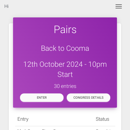
Hi
Togg
Pairs
Back to Cooma
12th October 2024 - 10pm
Start
30 entries
ENTER
CONGRESS DETAILS
Entry
Status