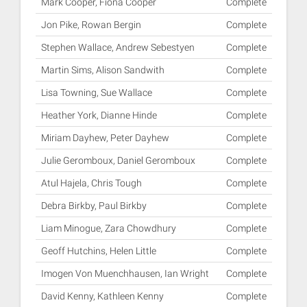
Mark Cooper, Fiona Cooper
Complete
Jon Pike, Rowan Bergin
Complete
Stephen Wallace, Andrew Sebestyen
Complete
Martin Sims, Alison Sandwith
Complete
Lisa Towning, Sue Wallace
Complete
Heather York, Dianne Hinde
Complete
Miriam Dayhew, Peter Dayhew
Complete
Julie Geromboux, Daniel Geromboux
Complete
Atul Hajela, Chris Tough
Complete
Debra Birkby, Paul Birkby
Complete
Liam Minogue, Zara Chowdhury
Complete
Geoff Hutchins, Helen Little
Complete
Imogen Von Muenchhausen, Ian Wright
Complete
David Kenny, Kathleen Kenny
Complete