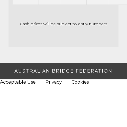
Cash prizes will be subject to entry numbers
AUSTRALIAN BRIDGE FEDERATION
Acceptable Use
Privacy
Cookies