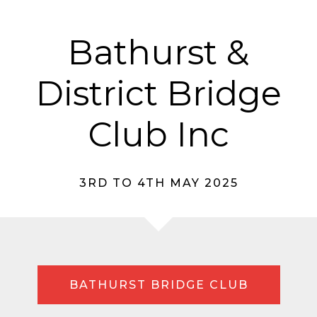
Bathurst &
District Bridge
Club Inc
3RD TO 4TH MAY 2025
BATHURST BRIDGE CLUB