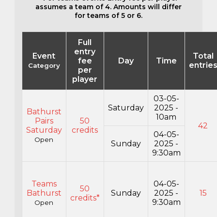
assumes a team of 4. Amounts will differ
for teams of 5 or 6.
Full
entry
Event
Total
fee
Day
Time
entrie
Category
per
player
03-05-
Saturday
2025 -
Bathurst
10am
Pairs
50
42
Saturday
credits
04-05-
Open
Sunday
2025 -
9:30am
Teams
04-05-
50
Bathurst
Sunday
2025 -
15
credits*
9:30am
Open