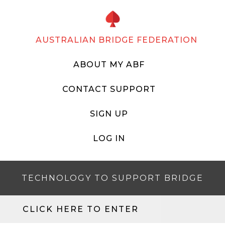
AUSTRALIAN BRIDGE FEDERATION
ABOUT MY ABF
CONTACT SUPPORT
SIGN UP
LOG IN
TECHNOLOGY TO SUPPORT BRIDGE
CLICK HERE TO ENTER