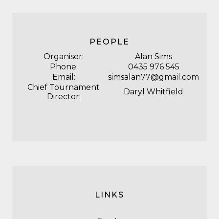
PEOPLE
Organiser:
Alan Sims
Phone:
0435 976 545
Email:
simsalan77@gmail.com
Chief Tournament
Daryl Whitfield
Director:
LINKS