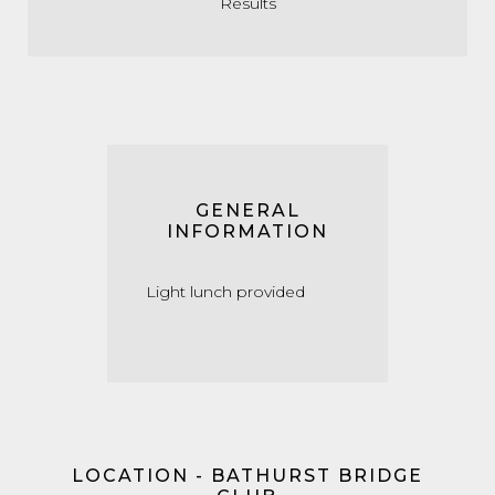
Results
GENERAL
INFORMATION
Light lunch provided
LOCATION - BATHURST BRIDGE