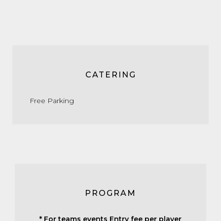
CATERING
Free Parking
PROGRAM
* For teams events Entry fee per player