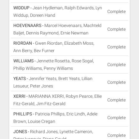
WIDDUP -
Jean Hydleman, Ralph Edwards, Lyn
Complete
Widdup, Doreen Hand
HOEVENAARS -
Marcel Hoevenaars, Machteld
Complete
Baljet, Dennis Raymond, Ernie Newman
RIORDAN -
Gwen Riordan, Elizabeth Moss,
Complete
Ann Berry, Bev Furner
WILLIAMS -
Jennette Rosetta, Rose Sogal,
Complete
Phillip Williams, Penny Williams
YEATS -
Jennifer Yeats, Brett Yeats, Lillian
Complete
Lesueur, Peter Jones
XERRI -
MARIANNA XERRI, Robyn Pearce, Ellie
Complete
Fitz-Gerald, Jim Fitz-Gerald
PHILLIPS -
Patricia Phillips, Eric Lindh, Adele
Complete
Brown, Louise Cregan
JONES -
Richard Jones, Lynette Cameron,
Complete