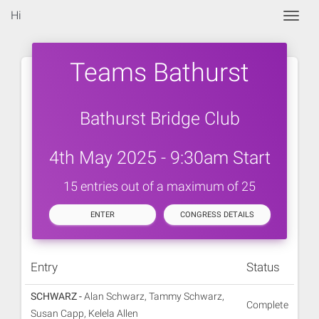
Hi
Togg
Teams Bathurst
Bathurst Bridge Club
4th May 2025 - 9:30am Start
15 entries out of a maximum of 25
ENTER
CONGRESS DETAILS
Entry
Status
SCHWARZ -
Alan Schwarz, Tammy Schwarz,
Complete
Susan Capp, Kelela Allen