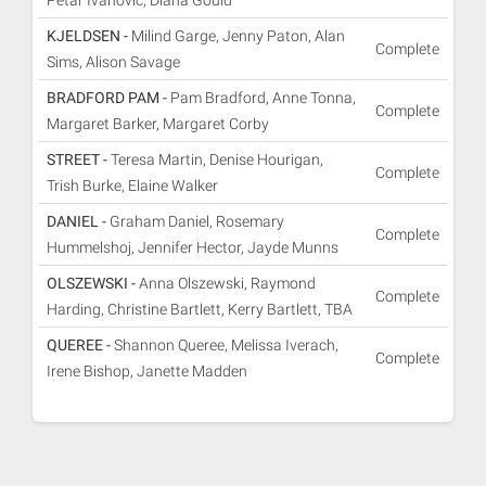
Petar Ivanovic, Diana Gould
KJELDSEN -
Milind Garge, Jenny Paton, Alan
Complete
Sims, Alison Savage
BRADFORD PAM -
Pam Bradford, Anne Tonna,
Complete
Margaret Barker, Margaret Corby
STREET -
Teresa Martin, Denise Hourigan,
Complete
Trish Burke, Elaine Walker
DANIEL -
Graham Daniel, Rosemary
Complete
Hummelshoj, Jennifer Hector, Jayde Munns
OLSZEWSKI -
Anna Olszewski, Raymond
Complete
Harding, Christine Bartlett, Kerry Bartlett, TBA
QUEREE -
Shannon Queree, Melissa Iverach,
Complete
Irene Bishop, Janette Madden