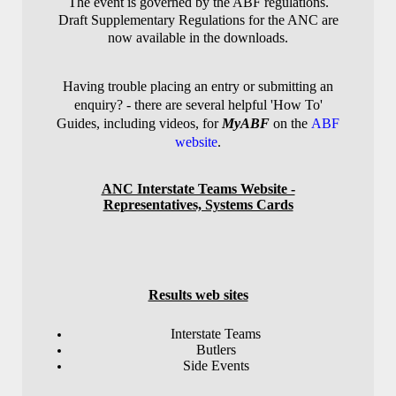
The event is governed by the ABF regulations.
Draft Supplementary Regulations for the ANC are
now available in the downloads.
Having trouble placing an entry or submitting an
enquiry? - there are several helpful 'How To'
Guides, including videos, for
MyABF
on the
ABF
website
.
ANC Interstate Teams Website -
Representatives, Systems Cards
Results web sites
Interstate Teams
Butlers
Side Events