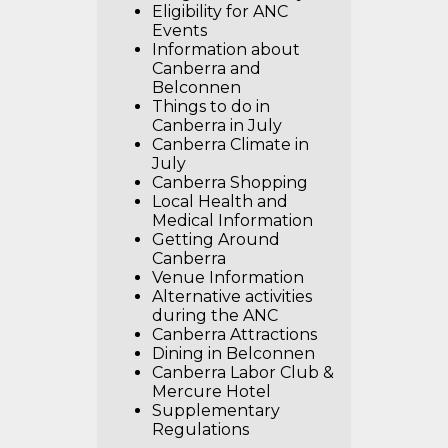
Eligibility for ANC
Events
Information about
Canberra and
Belconnen
Things to do in
Canberra in July
Canberra Climate in
July
Canberra Shopping
Local Health and
Medical Information
Getting Around
Canberra
Venue Information
Alternative activities
during the ANC
Canberra Attractions
Dining in Belconnen
Canberra Labor Club &
Mercure Hotel
Supplementary
Regulations