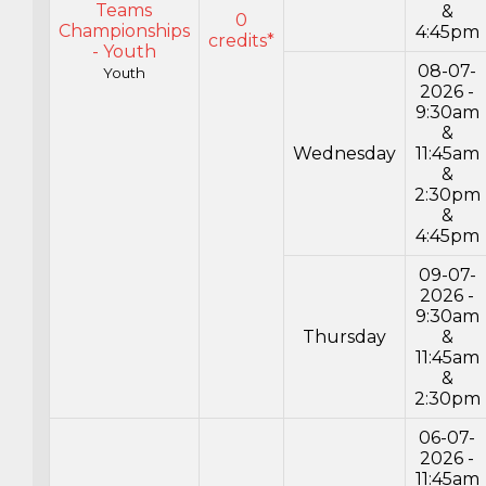
Teams
&
0
Championships
4:45pm
credits*
- Youth
08-07-
Youth
2026 -
9:30am
&
Wednesday
11:45am
&
2:30pm
&
4:45pm
09-07-
2026 -
9:30am
Thursday
&
11:45am
&
2:30pm
06-07-
2026 -
11:45am