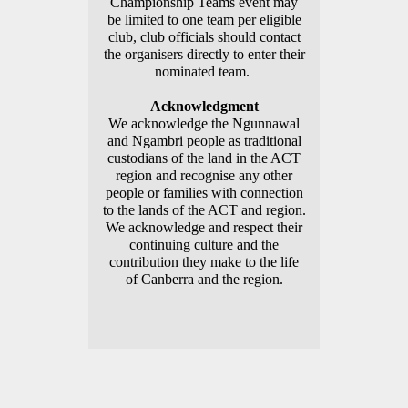
Championship Teams event may
be limited to one team per eligible
club, club officials should contact
the organisers directly to enter their
nominated team.
Acknowledgment
We acknowledge the Ngunnawal
and Ngambri people as traditional
custodians of the land in the ACT
region and recognise any other
people or families with connection
to the lands of the ACT and region.
We acknowledge and respect their
continuing culture and the
contribution they make to the life
of Canberra and the region.