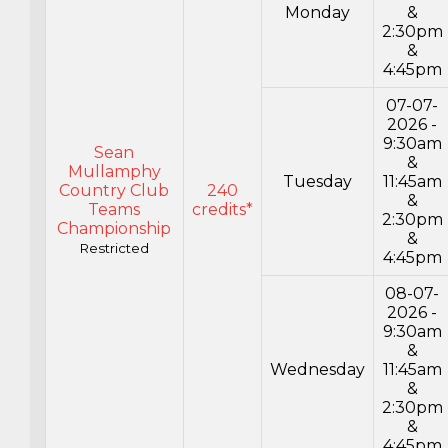
Monday
&
2:30pm
&
4:45pm
07-07-
2026 -
9:30am
Sean
&
Mullamphy
Tuesday
11:45am
Country Club
240
&
Teams
credits*
2:30pm
Championship
&
Restricted
4:45pm
08-07-
2026 -
9:30am
&
Wednesday
11:45am
&
2:30pm
&
4:45pm