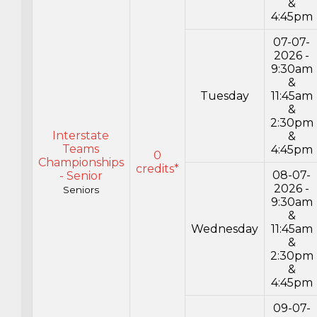
&
4:45pm
07-07-
2026 -
9:30am
&
Tuesday
11:45am
&
2:30pm
Interstate
&
Teams
4:45pm
0
Championships
credits*
08-07-
- Senior
2026 -
Seniors
9:30am
&
Wednesday
11:45am
&
2:30pm
&
4:45pm
09-07-