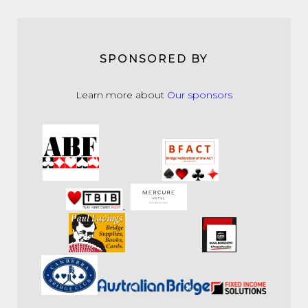
SPONSORED BY
Learn more about
Our sponsors
.