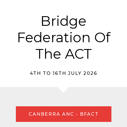
Bridge
Federation Of
The ACT
4TH TO 16TH JULY 2026
CANBERRA ANC - BFACT