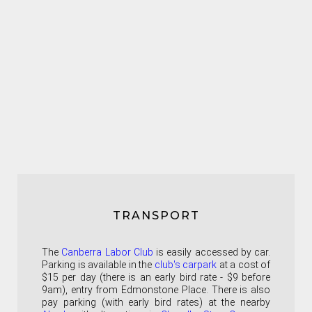
TRANSPORT
The
Canberra Labor Club
is easily accessed by car.
Parking is available in the
club's carpark
at a cost of
$15 per day (there is an early bird rate - $9 before
9am), entry from Edmonstone Place. There is also
pay parking (with early bird rates) at the nearby