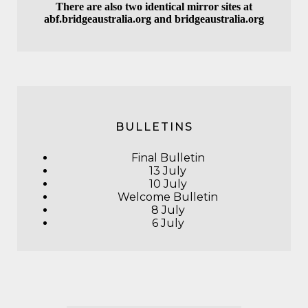
There are also two identical mirror sites at
abf.bridgeaustralia.org
and
bridgeaustralia.org
BULLETINS
Final Bulletin
13 July
10 July
Welcome Bulletin
8 July
6 July