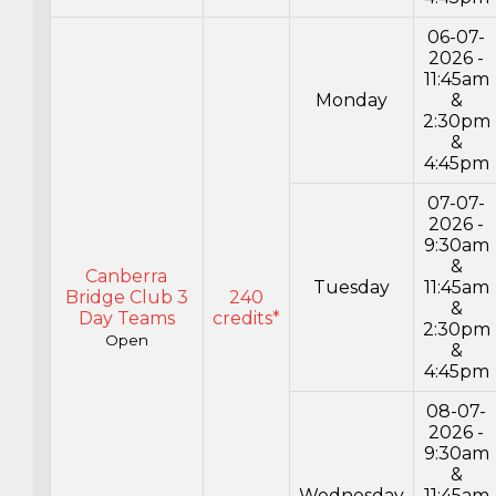
06-07-
2026 -
11:45am
Monday
&
2:30pm
&
4:45pm
07-07-
2026 -
9:30am
&
Canberra
Tuesday
11:45am
Bridge Club 3
240
&
Day Teams
credits*
2:30pm
Open
&
4:45pm
08-07-
2026 -
9:30am
&
Wednesday
11:45am