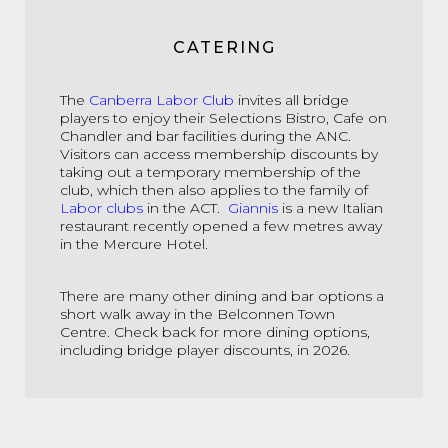
CATERING
The
Canberra Labor Club
invites all bridge
players to enjoy their Selections Bistro, Cafe on
Chandler and bar facilities during the ANC.
Visitors can access membership discounts by
taking out a temporary membership of the
club, which then also applies to the family of
Labor clubs
in the ACT.
Giannis
is a new Italian
restaurant recently opened a few metres away
in the Mercure Hotel.
There are many other dining and bar options a
short walk away in the Belconnen Town
Centre. Check back for more dining options,
including bridge player discounts, in 2026.