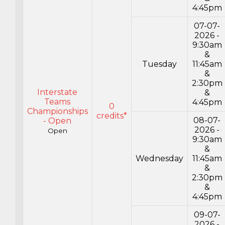
4:45pm
07-07-
2026 -
9:30am
&
Tuesday
11:45am
&
2:30pm
Interstate
&
Teams
4:45pm
0
Championships
credits*
08-07-
- Open
2026 -
Open
9:30am
&
Wednesday
11:45am
&
2:30pm
&
4:45pm
09-07-
2026 -