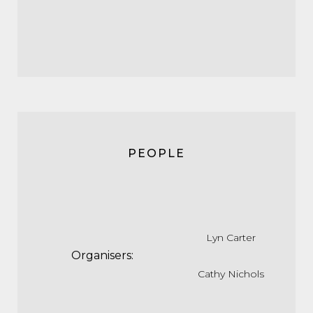
PEOPLE
Lyn Carter
Organisers:
Cathy Nichols