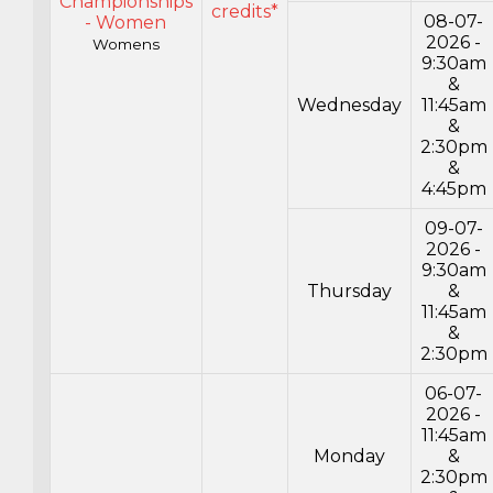
Championships
credits*
08-07-
- Women
2026 -
Womens
9:30am
&
Wednesday
11:45am
&
2:30pm
&
4:45pm
09-07-
2026 -
9:30am
Thursday
&
11:45am
&
2:30pm
06-07-
2026 -
11:45am
Monday
&
2:30pm