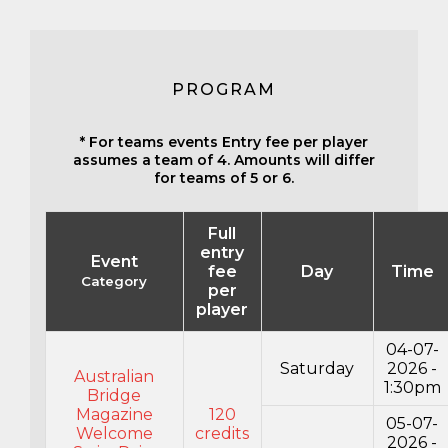
PROGRAM
* For teams events Entry fee per player
assumes a team of 4. Amounts will differ
for teams of 5 or 6.
Full
entry
Event
fee
Day
Time
Category
per
player
04-07-
Saturday
2026 -
Australian
1:30pm
Bridge
Magazine
120
05-07-
Welcome
credits
2026 -