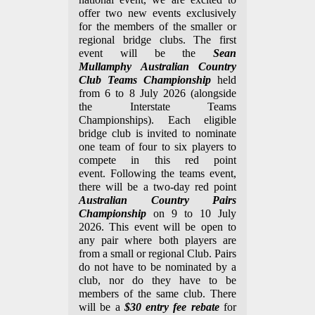
offer two new events exclusively
for the members of the smaller or
regional bridge clubs.
The first
event will be the
Sean
Mullamphy
Australian Country
Club Teams Championship
held
from 6 to 8 July 2026 (alongside
the Interstate Teams
Championships). Each eligible
bridge club is invited to nominate
one team of four to six players to
compete in this red point
event.
Following the teams event,
there will be a two-day red point
Australian Country Pairs
Championship
on 9 to 10 July
2026. This event will be open to
any pair where both players are
from a small or regional Club. Pairs
do not have to be nominated by a
club, nor do they have to be
members of the same club. There
will be a
$30 entry fee rebate
for