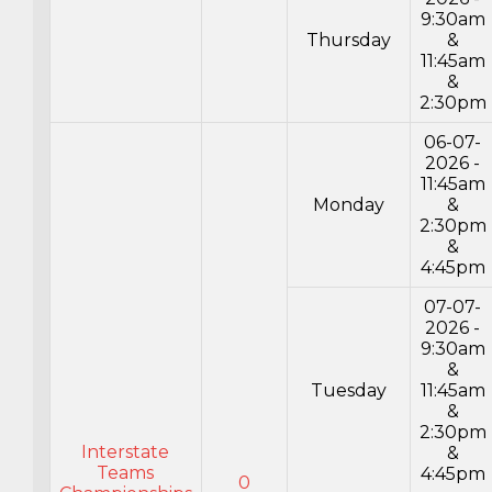
9:30am
Thursday
&
11:45am
&
2:30pm
06-07-
2026 -
11:45am
Monday
&
2:30pm
&
4:45pm
07-07-
2026 -
9:30am
&
Tuesday
11:45am
&
2:30pm
Interstate
&
Teams
4:45pm
0