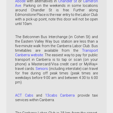
Abode
with alternatives in
Chandler St
or
Cameron
Ave
. Parking on the weekends in some locations
around Chandler St is free. Further along
Edmonstone Place is the rear entry to the Labor Club
with a pick-up point, note this door will not be open
until 10am.
The Belconnen Bus Interchange (
in Cohen St)
and
the Eastern Valley Way bus station are less than a
five-minute walk from the Canberra Labor Club. Bus
timetables are available from the
Transport
Canberra website
.
The easiest way to pay for public
transport in Canberra is to tap or scan (on your
phone) a Mastercard/Visa credit card or MyWay+
travel cards.
Seniors
(including interstate) can travel
for free during off peak times (peak times are
weekdays before 9:00 am and between 4:30 to 6:00
pm).
ACT Cabs
and
13cabs Canberra
p
rovide taxi
services within Canberra.