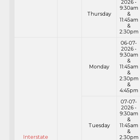
2026 -
9:30am
Thursday
&
11:45am
&
2:30pm
06-07-
2026 -
9:30am
&
Monday
11:45am
&
2:30pm
&
4:45pm
07-07-
2026 -
9:30am
&
Tuesday
11:45am
&
Interstate
2:30pm