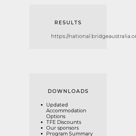
RESULTS
https://national.bridgeaustralia.
DOWNLOADS
Updated
Accommodation
Options
TFE Discounts
Our sponsors
Program Summary