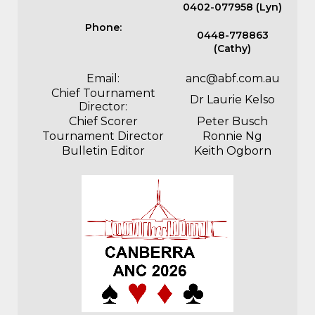
0402-077958 (Lyn)
Phone:
0448-778863
(Cathy)
Email:
anc@abf.com.au
Chief Tournament
Dr Laurie Kelso
Director:
Chief Scorer
Peter Busch
Tournament Director
Ronnie Ng
Bulletin Editor
Keith Ogborn