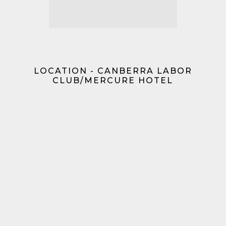
LOCATION - CANBERRA LABOR
CLUB/MERCURE HOTEL