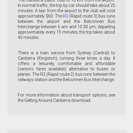
The Canberra Labor Club is 18 km from the airport.
In normal traffic, the trip by car should take about 25
minutes. A taxi from the airport to the club will cost
approximately $60. The
R3
(Rapid route 3) bus runs
between the airport and the Belconnen Bus
Interchange between 6 am and 10:30 pm, departing
approximately every 15 minutes; the trip takes about
45 minutes.
There is a train service from Sydney (Central) to
Canberra (Kingston), r
unning three times a day
. It
offers a leisurely, comfortable and affordable
(seniors fares available) alternative to buses or
planes.
The R2
(Rapid route 2) bus runs between the
railways station and the Belconnen Bus Interchange.
For more information about transport options, see
the Getting Around Canberra download.