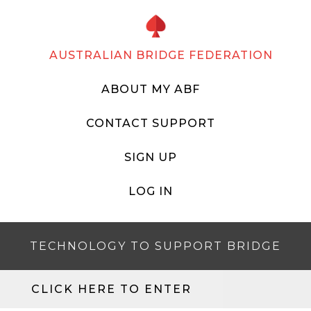
AUSTRALIAN BRIDGE FEDERATION
ABOUT MY ABF
CONTACT SUPPORT
SIGN UP
LOG IN
TECHNOLOGY TO SUPPORT BRIDGE
CLICK HERE TO ENTER