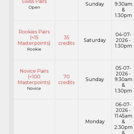
Swiss Pairs
Sunday
9:30am
Open
&
1:30pm
Rookies Pairs
04-07-
(<15
35
Saturday
2026 -
Masterpoints)
credits
1:30pm
Rookie
05-07-
Novice Pairs
2026 -
(<100
70
Sunday
9:30am
Masterpoints)
credits
&
Novice
1:30pm
06-07-
2026 -
11:45am
Monday
&
2:30pm
&