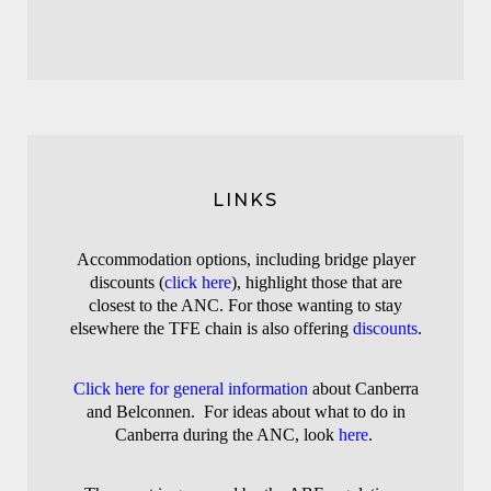
LINKS
A
ccommodation options, including bridge player
discounts (
click here
), highlight those that are
closest to the ANC
. For those wanting to stay
elsewhere the TFE chain is also offering
discounts
.
Click here for general information
about Canberra
and Belconnen. For ideas about what to do in
Canberra during the ANC, look
here
.