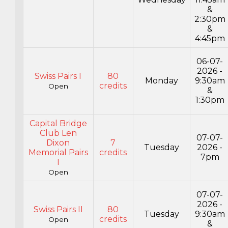
&
2:30pm
&
4:45pm
06-07-
2026 -
Swiss Pairs I
80
Monday
9:30am
credits
Open
&
1:30pm
Capital Bridge
Club Len
07-07-
Dixon
7
Tuesday
2026 -
Memorial Pairs
credits
7pm
I
Open
07-07-
2026 -
Swiss Pairs II
80
Tuesday
9:30am
credits
Open
&