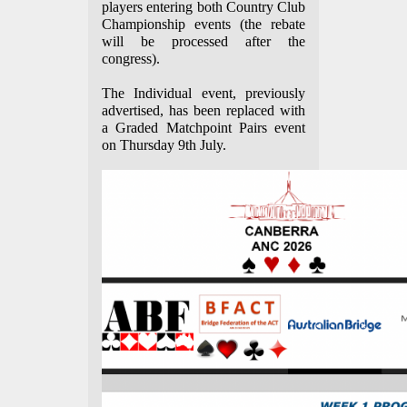
players entering both Country Club
Championship events (the rebate
will be processed after the
congress).
The Individual event, previously
advertised, has been replaced with
a Graded Matchpoint Pairs event
on Thursday 9th July.