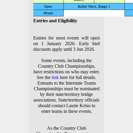
Entries and Eligibility
Entries for most events will open
on 1 January 2026. Early bird
discounts apply until 3 Jun 2026.
Some events, including the
Country Club Championships,
have restrictions on who may enter.
See the
link
here for full details.
Entrants to the Interstate Teams
Championships must be nominated
by their state/territory bridge
associations. State/territory officials
should contact Laurie Kelso to
enter teams in these events.
As the Country Club