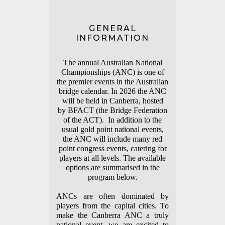
GENERAL
INFORMATION
The annual Australian National
Championships (ANC) is one of
the premier events in the Australian
bridge calendar.
In 2026 the ANC
will be held in Canberra, hosted
by BFACT (the Bridge Federation
of the ACT). In addition to the
usual gold point national events,
the ANC will include many red
point congress events, catering for
players at all levels. The available
options are summarised in the
program below.
ANCs are often dominated by
players from the capital cities. To
make the Canberra ANC a truly
national event, we are excited to