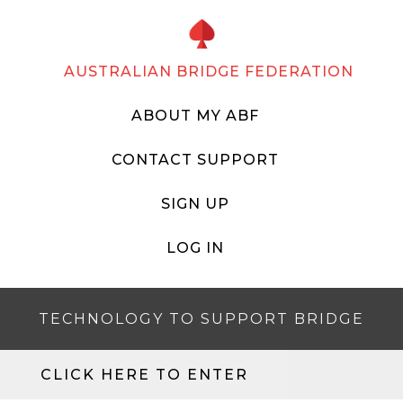
AUSTRALIAN BRIDGE FEDERATION
ABOUT MY ABF
CONTACT SUPPORT
SIGN UP
LOG IN
TECHNOLOGY TO SUPPORT BRIDGE
CLICK HERE TO ENTER