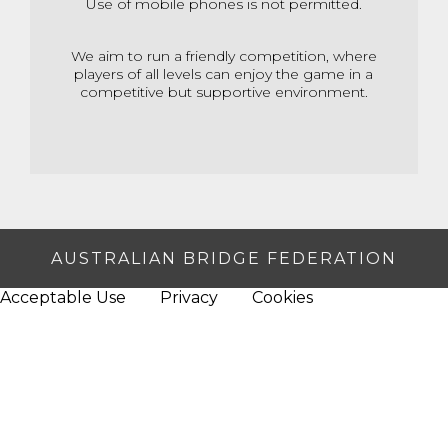
Use of mobile phones is not permitted.
We aim to run a friendly competition, where
players of all levels can enjoy
the game in a
competitive but supportive environment.
AUSTRALIAN BRIDGE FEDERATION
Acceptable Use
Privacy
Cookies