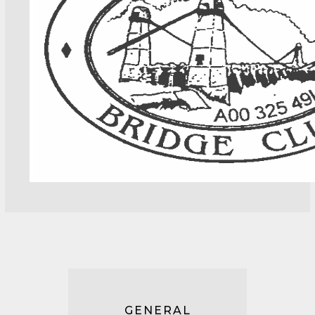
GENERAL