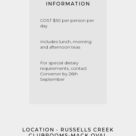
INFORMATION
COST $50 per person per
day
Includes lunch, morning
and afternoon teas
For special dietary
requirements, contact
Convenor by 26th
September
LOCATION - RUSSELLS CREEK
CLUBROOMS-MACK OVAL