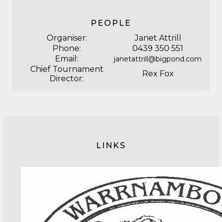
PEOPLE
Organiser:
Janet Attrill
Phone:
0439 350 551
Email:
janetattrill@bigpond.com
Chief Tournament
Rex Fox
Director:
LINKS