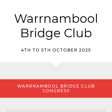
Warrnambool
Bridge Club
4TH TO 5TH OCTOBER 2025
WARRNAMBOOL BRIDGE CLUB
CONGRESS