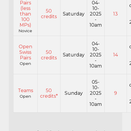
Pairs
04-
(less
10-
50
than
Saturday
2025
13
credits
100
-
MPs)
10am
Novice
04-
Open
10-
Swiss
50
Saturday
2025
14
Pairs
credits
-
Open
10am
05-
10-
Teams
50
Sunday
2025
9
credits*
Open
-
10am