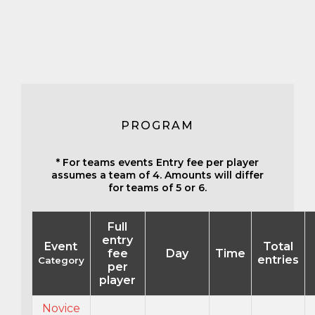
PROGRAM
* For teams events Entry fee per player
assumes a team of 4. Amounts will differ
for teams of 5 or 6.
Full
entry
Event
Total
fee
Day
Time
entries
Category
per
player
Novice