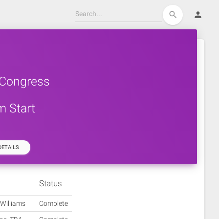
person
search
 Congress
m Start
ETAILS
Status
 Williams
Complete