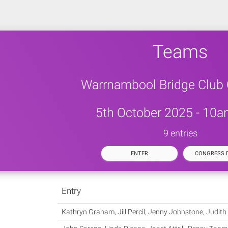
Teams
Warrnambool Bridge Club
5th October 2025 - 10a
9 entries
ENTER
CONGRESS D
Entry
Kathryn Graham, Jill Percil, Jenny Johnstone, Judith