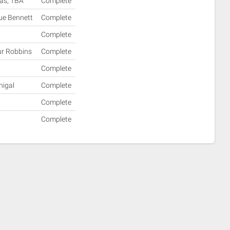
mas, TBA
Complete
Sue Bennett
Complete
Complete
ur Robbins
Complete
Complete
nigal
Complete
Complete
Complete