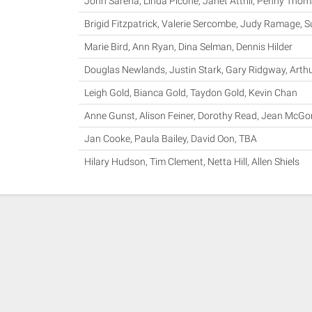
John Sarena, Linda Picone, Janet Attrill, Penny Tho
Brigid Fitzpatrick, Valerie Sercombe, Judy Ramage, 
Marie Bird, Ann Ryan, Dina Selman, Dennis Hilder
Douglas Newlands, Justin Stark, Gary Ridgway, Arth
Leigh Gold, Bianca Gold, Taydon Gold, Kevin Chan
Anne Gunst, Alison Feiner, Dorothy Read, Jean McGo
Jan Cooke, Paula Bailey, David Oon, TBA
Hilary Hudson, Tim Clement, Netta Hill, Allen Shiels