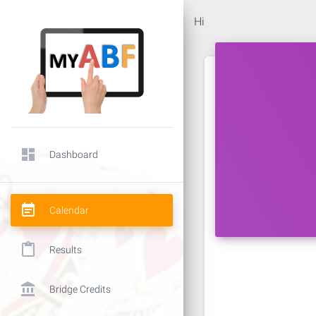
Hi
dashboard
Dashboard
event_note
Calendar
content_paste
Results
account_balance
Bridge Credits