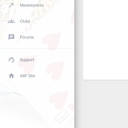
call_made
Masterpoints
groups
Clubs
chat
Forums
support_agent
Support
home
ABF Site