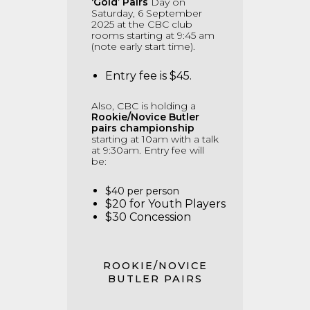
‘Gold’ Pairs
Day on
Saturday, 6 September
2025 at the CBC club
rooms starting at 9:45 am
(note early start time).
Entry fee is $45.
Also, CBC is holding a
Rookie/Novice Butler
pairs championship
starting at 10am with a talk
at 9:30am.
Entry fee will
be:
$40 per person
$20 for Youth Players
$30 Concession
ROOKIE/NOVICE
BUTLER PAIRS