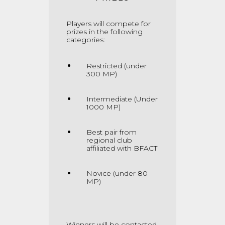
Players will compete for
prizes in the following
categories:
Restricted (under
300 MP)
Intermediate (Under
1000 MP)
Best pair from
regional club
affiliated with BFACT
Novice (under 80
MP)
Winners will be contacted