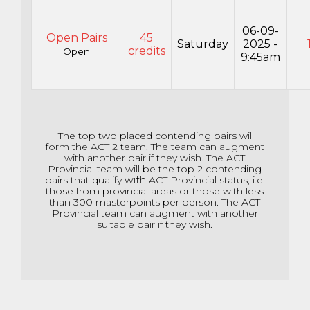
06-09-
Open Pairs
45
Saturday
2025 -
credits
Open
9:45am
The top two placed contending pairs will
form the ACT 2 team. The team can augment
with another pair if they wish. The ACT
Provincial team will be the top 2 contending
pairs that qualify
with
ACT Provincial status, i.e.
those from provincial areas or those with less
than 300 masterpoints per person. The ACT
Provincial team can augment with another
suitable pair if they wish.