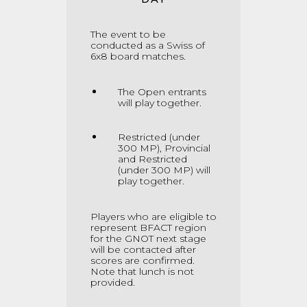
The event to be
conducted as a Swiss of
6x8 board matches
.
The Open entrants
will play together.
Restricted (under
300 MP), Provincial
and Restricted
(under 300 MP) will
play together.
Players who are eligible to
represent BFACT region
for the GNOT next stage
will be contacted after
scores are confirmed.
Note that lunch is not
provided.