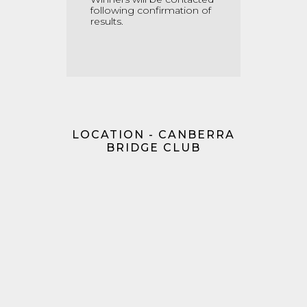
following confirmation of
results.
LOCATION - CANBERRA
BRIDGE CLUB