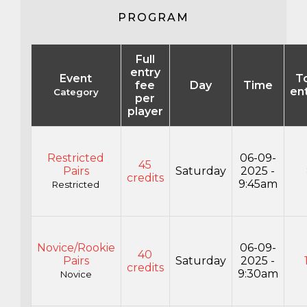
PROGRAM
Full
entry
Event
To
fee
Day
Time
en
Category
per
player
Restricted
06-09-
45
Pairs
Saturday
2025 -
credits
9:45am
Restricted
Novice/Rookie
06-09-
40
Pairs
Saturday
2025 -
credits
9:30am
Novice