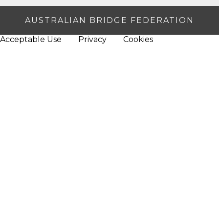
AUSTRALIAN BRIDGE FEDERATION
Acceptable Use
Privacy
Cookies