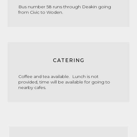
Bus number 58 runs through Deakin going
from Civic to Woden.
CATERING
Coffee and tea available. Lunch is not
provided, time will be available for going to
nearby cafes.