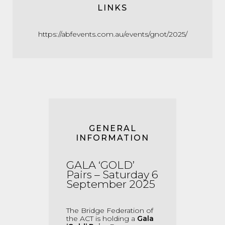
LINKS
https://abfevents.com.au/events/gnot/2025/
GENERAL
INFORMATION
GALA ‘GOLD’
Pairs – Saturday 6
Sep
tember
2025
The Bridge Federation of
the ACT is holding a
Gala