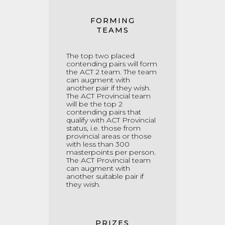
FORMING
TEAMS
The top two placed
contending pairs will form
the ACT 2 team. The team
can augment with
another pair if they wish.
The ACT Provincial team
will be the top 2
contending pairs that
qualify with ACT Provincial
status, i.e. those from
provincial areas or those
with less than 300
masterpoints per person.
The ACT Provincial team
can augment with
another suitable pair if
they wish.
PRIZES