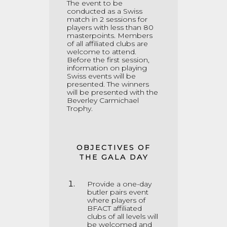
The event to be
conducted as a Swiss
match in 2 sessions for
players with less than 80
masterpoints
.
Members
of all affiliated clubs are
welcome to attend.
Before the first session,
information on playing
Swiss events will be
presented. The winners
will be presented with the
Beverley Carmichael
Trophy.
OBJECTIVES OF
THE GALA DAY
Provide a one-day
butler pairs event
where players of
BFACT affiliated
clubs of all levels will
be welcomed and