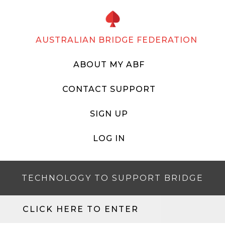
AUSTRALIAN BRIDGE FEDERATION
ABOUT MY ABF
CONTACT SUPPORT
SIGN UP
LOG IN
TECHNOLOGY TO SUPPORT BRIDGE
CLICK HERE TO ENTER