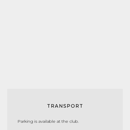
TRANSPORT
Parking is available at the club.