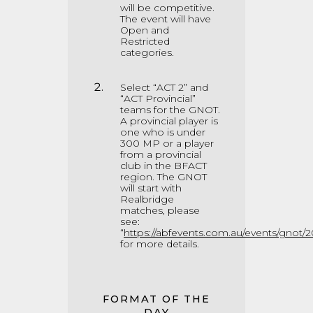
will be competitive.
The event will have
Open and
Restricted
categories.
Select “ACT 2” and
“ACT Provincial”
teams for the GNOT.
A provincial player is
one who is under
300 MP or a player
from a provincial
club in the BFACT
region. The GNOT
will start with
Realbridge
matches, please
see:
“
https://abfevents.com.au/events/gnot/2
for more details.
FORMAT OF THE
DAY