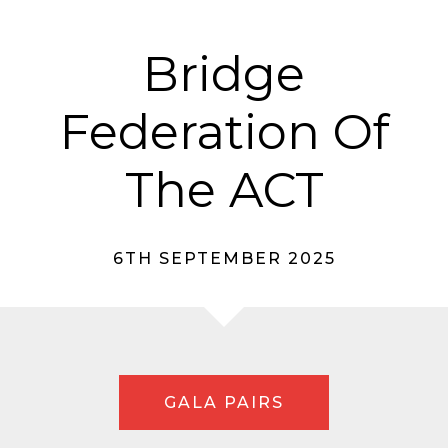
Bridge
Federation Of
The ACT
6TH SEPTEMBER 2025
GALA PAIRS