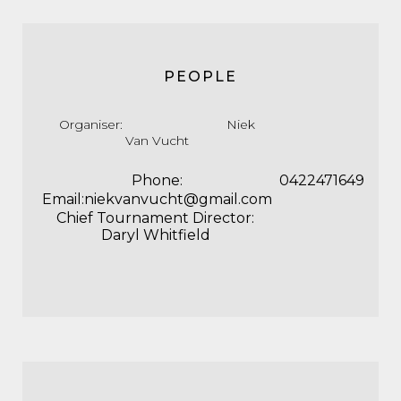
PEOPLE
Organiser: Niek
Van Vucht
Phone:
0422471649
Email:niekvanvucht@gmail.com
Chief Tournament Director:
Daryl Whitfield