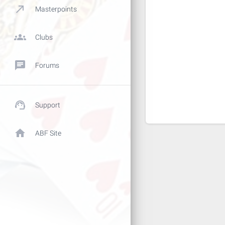
call_made
Masterpoints
groups
Clubs
chat
Forums
support_agent
Support
home
ABF Site