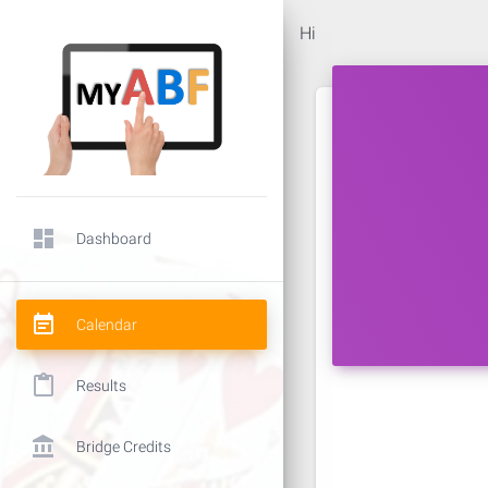
Hi
dashboard
Dashboard
event_note
Calendar
content_paste
Results
account_balance
Bridge Credits