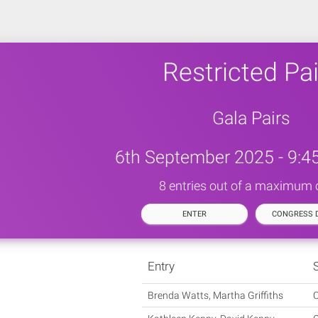
Restricted Pai
Gala Pairs
6th September 2025 - 9:4
8 entries out of a maximum 
ENTER
CONGRESS D
Entry
Brenda Watts, Martha Griffiths