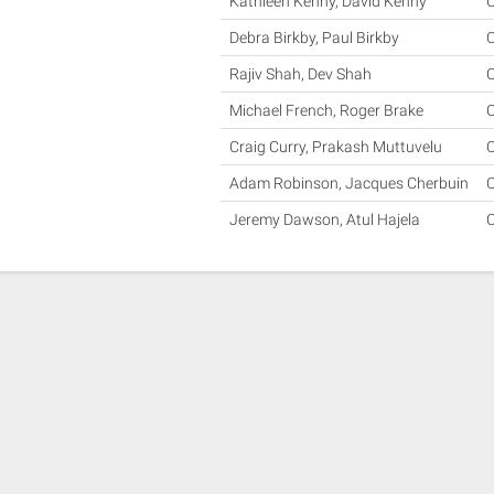
Kathleen Kenny, David Kenny
Debra Birkby, Paul Birkby
Rajiv Shah, Dev Shah
Michael French, Roger Brake
Craig Curry, Prakash Muttuvelu
Adam Robinson, Jacques Cherbuin
Jeremy Dawson, Atul Hajela