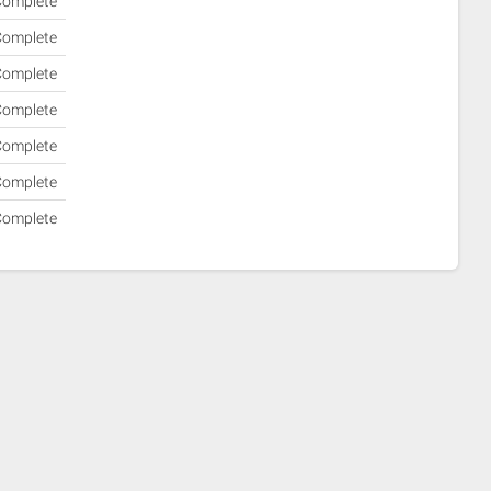
Complete
Complete
Complete
Complete
Complete
Complete
Complete