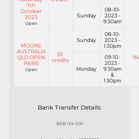
7th
08-10-
October
Sunday
2023 -
2023
9:30am
Open
08-10-
Sunday
2023 -
MOORE
1:30pm
AUSTRALIA
55
09-10-
QLD OPEN
9
credits
2023 -
PAIRS
Monday
9:30am
Open
&
1:30pm
Bank Transfer Details
BSB 124 001