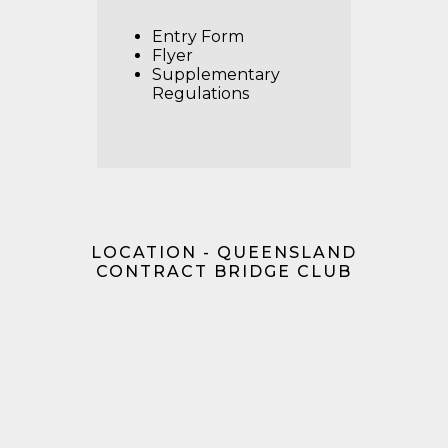
Entry Form
Flyer
Supplementary
Regulations
LOCATION - QUEENSLAND
CONTRACT BRIDGE CLUB