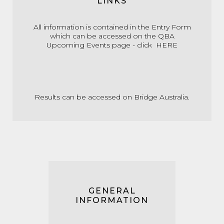
LINKS
All information is contained in the Entry Form
which can be accessed on the QBA
Upcoming Events page - click
HERE
Results can be accessed on
Bridge Australia.
GENERAL
INFORMATION