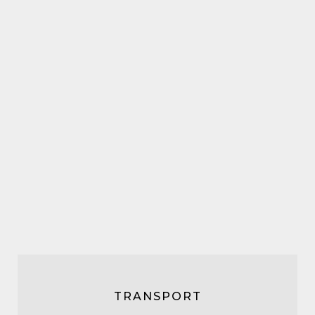
TRANSPORT