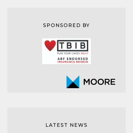
SPONSORED BY
LATEST NEWS