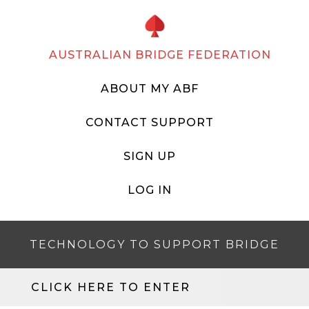
AUSTRALIAN BRIDGE FEDERATION
ABOUT MY ABF
CONTACT SUPPORT
SIGN UP
LOG IN
TECHNOLOGY TO SUPPORT BRIDGE
CLICK HERE TO ENTER