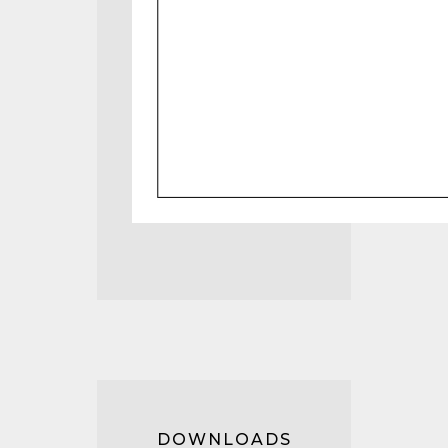
DOWNLOADS