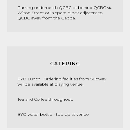
Parking underneath QCBC or behind QCBC via
Wilton Street or in spare block adjacent to
QCBC away from the Gabba.
CATERING
BYO Lunch. Ordering facilities from Subway
will be available at playing venue.
Tea and Coffee throughout.
BYO water bottle - top-up at venue