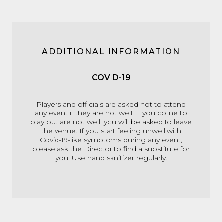
ADDITIONAL INFORMATION
COVID-19
Players and officials are asked not to attend
any event if they are not well. If you come to
play but are not well, you will be asked to leave
the venue. If you start feeling unwell with
Covid-19-like symptoms during any event,
please ask the Director to find a substitute for
you. Use hand sanitizer regularly.