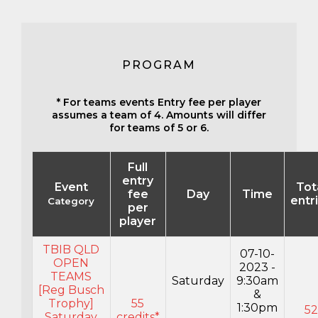
PROGRAM
* For teams events Entry fee per player
assumes a team of 4. Amounts will differ
for teams of 5 or 6.
Full
entry
Event
Tot
fee
Day
Time
entr
Category
per
player
TBIB QLD
07-10-
OPEN
2023 -
TEAMS
Saturday
9:30am
[Reg Busch
&
Trophy]
55
1:30pm
52
Saturday
credits*