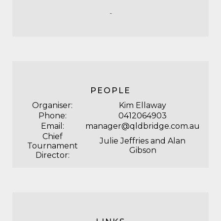
-
PEOPLE
Organiser:
Kim Ellaway
Phone:
0412064903
Email:
manager@qldbridge.com.au
Chief
Julie Jeffries and Alan
Tournament
Gibson
Director: