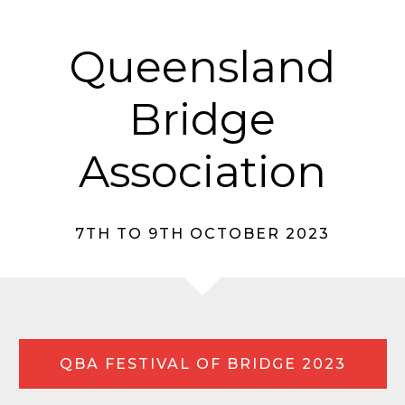
Queensland
Bridge
Association
7TH TO 9TH OCTOBER 2023
QBA FESTIVAL OF BRIDGE 2023