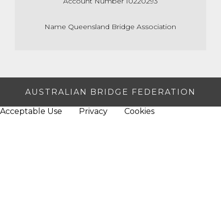
Account Number 10220293
Name Queensland Bridge Association
AUSTRALIAN BRIDGE FEDERATION
Acceptable Use
Privacy
Cookies