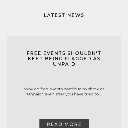
LATEST NEWS
FREE EVENTS SHOULDN'T
KEEP BEING FLAGGED AS
UNPAID
Why do free events continue to show as
"Unpaid", even after you have tried to …
READ MORE