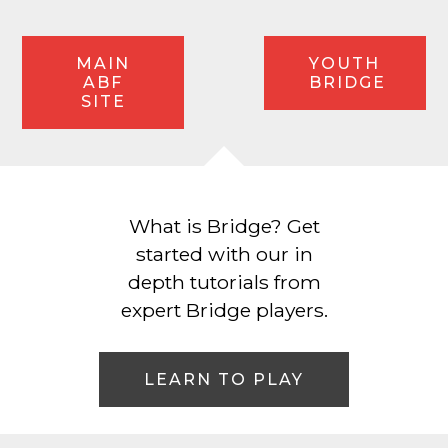
MAIN
YOUTH
ABF
BRIDGE
SITE
What is Bridge? Get
started with our in
depth tutorials from
expert Bridge players.
LEARN TO PLAY