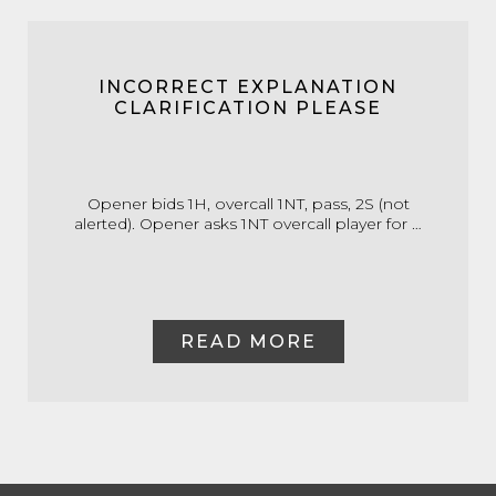
INCORRECT EXPLANATION
CLARIFICATION PLEASE
Opener bids 1H, overcall 1NT, pass, 2S (not
alerted). Opener asks 1NT overcall player for …
READ MORE