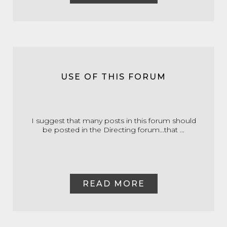
USE OF THIS FORUM
I suggest that many posts in this forum should
be posted in the Directing forum...that …
READ MORE