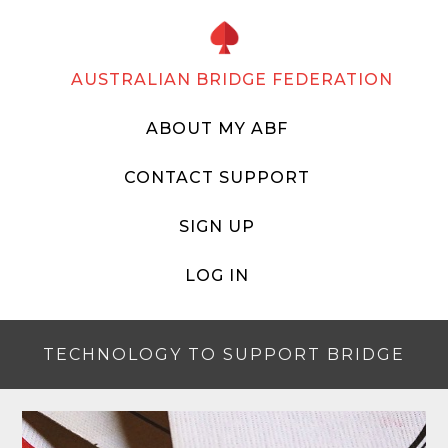
AUSTRALIAN BRIDGE FEDERATION
ABOUT MY ABF
CONTACT SUPPORT
SIGN UP
LOG IN
TECHNOLOGY TO SUPPORT BRIDGE