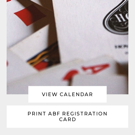
VIEW CALENDAR
PRINT ABF REGISTRATION
CARD