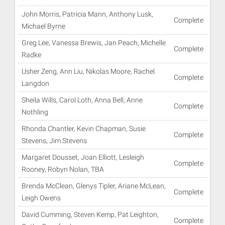
John Morris, Patricia Mann, Anthony Lusk,
Complete
Michael Byrne
Greg Lee, Vanessa Brewis, Jan Peach, Michelle
Complete
Radke
Usher Zeng, Ann Liu, Nikolas Moore, Rachel
Complete
Langdon
Sheila Wills, Carol Loth, Anna Bell, Anne
Complete
Nothling
Rhonda Chantler, Kevin Chapman, Susie
Complete
Stevens, Jim Stevens
Margaret Dousset, Joan Elliott, Lesleigh
Complete
Rooney, Robyn Nolan, TBA
Brenda McClean, Glenys Tipler, Ariane McLean,
Complete
Leigh Owens
David Cumming, Steven Kemp, Pat Leighton,
Complete