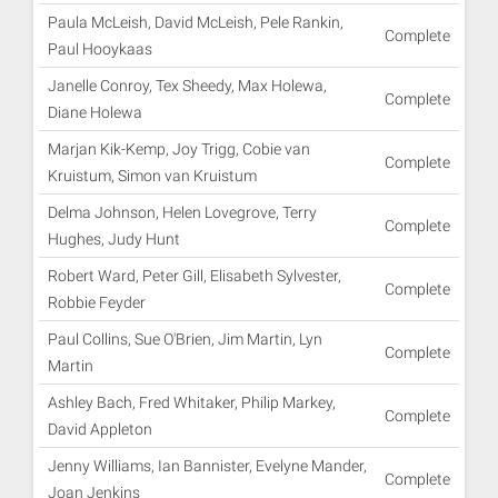
Paula McLeish, David McLeish, Pele Rankin,
Complete
Paul Hooykaas
Janelle Conroy, Tex Sheedy, Max Holewa,
Complete
Diane Holewa
Marjan Kik-Kemp, Joy Trigg, Cobie van
Complete
Kruistum, Simon van Kruistum
Delma Johnson, Helen Lovegrove, Terry
Complete
Hughes, Judy Hunt
Robert Ward, Peter Gill, Elisabeth Sylvester,
Complete
Robbie Feyder
Paul Collins, Sue O'Brien, Jim Martin, Lyn
Complete
Martin
Ashley Bach, Fred Whitaker, Philip Markey,
Complete
David Appleton
Jenny Williams, Ian Bannister, Evelyne Mander,
Complete
Joan Jenkins