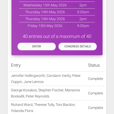
Wednesday 13th May 2026
2pm
Thursday 14th May 2026
9:30am
Thursday 14th May 2026
2pm
Friday 15th May 2026
9:30am
40 entries out of a maximum of 40
ENTER
CONGRESS DETAILS
Entry
Status
Jennifer Hollingworth, Carolann Verity, Peter
Complete
Coppin, Jane Lennox
George Kozakos, Stephen Fischer, Marianne
Complete
Bookallil, Peter Reynolds
Richard Ward, Therese Tully, Toni Bardon,
Complete
Yolanda Floris