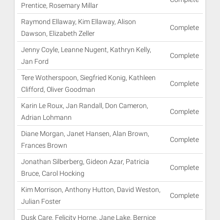
Prentice, Rosemary Millar
Raymond Ellaway, Kim Ellaway, Alison
Complete
Dawson, Elizabeth Zeller
Jenny Coyle, Leanne Nugent, Kathryn Kelly,
Complete
Jan Ford
Tere Wotherspoon, Siegfried Konig, Kathleen
Complete
Clifford, Oliver Goodman
Karin Le Roux, Jan Randall, Don Cameron,
Complete
Adrian Lohmann
Diane Morgan, Janet Hansen, Alan Brown,
Complete
Frances Brown
Jonathan Silberberg, Gideon Azar, Patricia
Complete
Bruce, Carol Hocking
Kim Morrison, Anthony Hutton, David Weston,
Complete
Julian Foster
Dusk Care, Felicity Horne, Jane Lake, Bernice