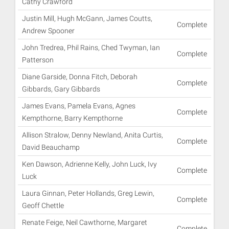
Cathy Crawford
Justin Mill, Hugh McGann, James Coutts,
Complete
Andrew Spooner
John Tredrea, Phil Rains, Ched Twyman, Ian
Complete
Patterson
Diane Garside, Donna Fitch, Deborah
Complete
Gibbards, Gary Gibbards
James Evans, Pamela Evans, Agnes
Complete
Kempthorne, Barry Kempthorne
Allison Stralow, Denny Newland, Anita Curtis,
Complete
David Beauchamp
Ken Dawson, Adrienne Kelly, John Luck, Ivy
Complete
Luck
Laura Ginnan, Peter Hollands, Greg Lewin,
Complete
Geoff Chettle
Renate Feige, Neil Cawthorne, Margaret
Complete