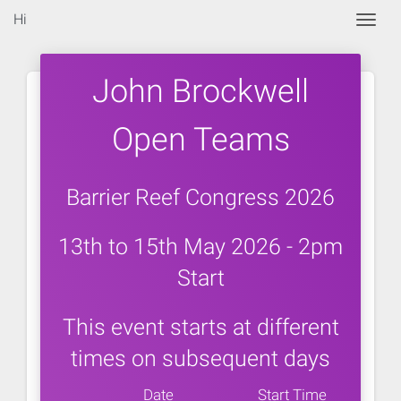
Hi
Togg
John Brockwell
Open Teams
Barrier Reef Congress 2026
13th to 15th May 2026 - 2pm
Start
This event starts at different
times on subsequent days
Date
Start Time