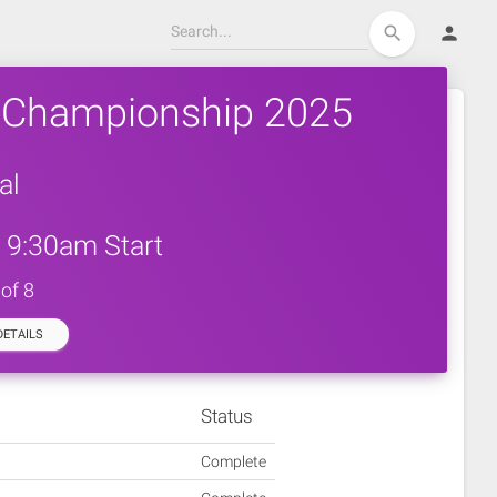
person
search
 Championship 2025
al
 9:30am Start
of 8
ETAILS
Status
Complete