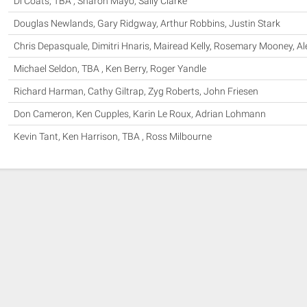
Di Coats, TBA , Sharon Mayo, Sally Clarke
Douglas Newlands, Gary Ridgway, Arthur Robbins, Justin Stark
Chris Depasquale, Dimitri Hnaris, Mairead Kelly, Rosemary Mooney, A
Michael Seldon, TBA , Ken Berry, Roger Yandle
Richard Harman, Cathy Giltrap, Zyg Roberts, John Friesen
Don Cameron, Ken Cupples, Karin Le Roux, Adrian Lohmann
Kevin Tant, Ken Harrison, TBA , Ross Milbourne