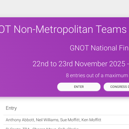
T Non-Metropolitan Teams
GNOT National Fin
22nd to 23rd November 2025 -
8 entries out of a maximum 
ENTER
CONGRESS D
Entry
Anthony Abbott, Neil Williams, Sue Moffitt, Ken Moffitt