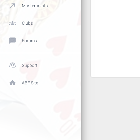
call_made
Masterpoints
groups
Clubs
chat
Forums
support_agent
Support
home
ABF Site