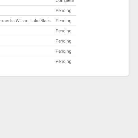
Complete
Pending
lexandra Wilson, Luke Black
Pending
Pending
Pending
Pending
Pending