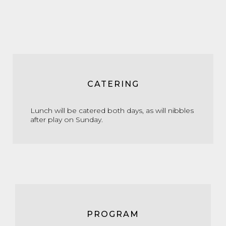
CATERING
Lunch will be catered both days, as will nibbles
after play on Sunday.
PROGRAM