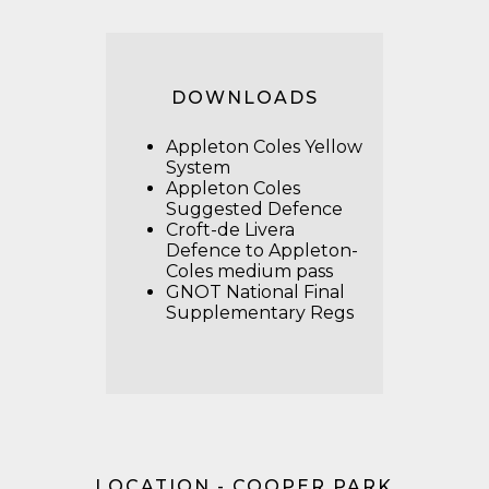
DOWNLOADS
Appleton Coles Yellow
System
Appleton Coles
Suggested Defence
Croft-de Livera
Defence to Appleton-
Coles medium pass
GNOT National Final
Supplementary Regs
LOCATION - COOPER PARK