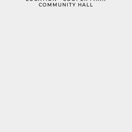
COMMUNITY HALL