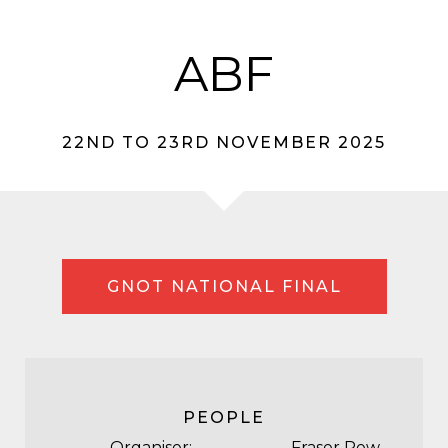
ABF
22ND TO 23RD NOVEMBER 2025
GNOT NATIONAL FINAL
PEOPLE
Organiser:
Fraser Rew