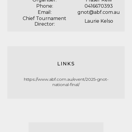
Phone:
0416670393
Email:
gnot@abf.com.au
Chief Tournament
Laurie Kelso
Director:
LINKS
https://www.abf.com.au/event/2025-gnot-
national-final/