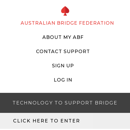
AUSTRALIAN BRIDGE FEDERATION
ABOUT MY ABF
CONTACT SUPPORT
SIGN UP
LOG IN
TECHNOLOGY TO SUPPORT BRIDGE
CLICK HERE TO ENTER