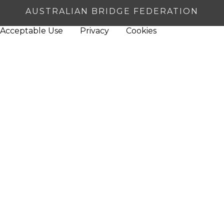
AUSTRALIAN BRIDGE FEDERATION
Acceptable Use
Privacy
Cookies