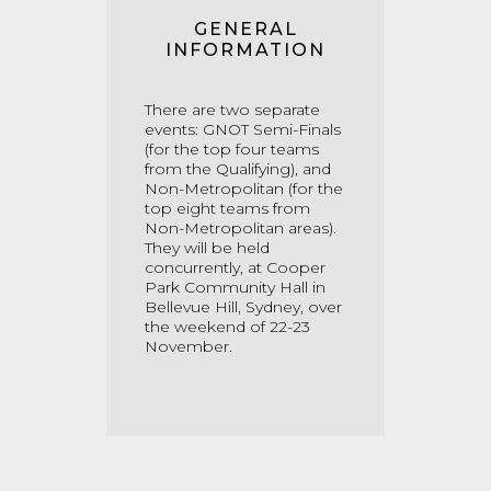
GENERAL
INFORMATION
There are two separate
events: GNOT Semi-Finals
(for the top four teams
from the Qualifying), and
Non-Metropolitan (for the
top eight teams from
Non-Metropolitan areas).
They will be held
concurrently, at Cooper
Park Community Hall in
Bellevue Hill, Sydney, over
the weekend of 22-23
November.