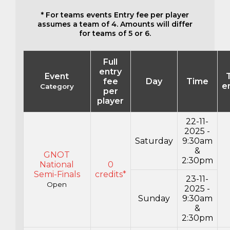
* For teams events Entry fee per player
assumes a team of 4. Amounts will differ
for teams of 5 or 6.
Full
entry
Event
fee
Day
Time
e
Category
per
player
22-11-
2025 -
Saturday
9:30am
&
GNOT
2:30pm
National
0
Semi-Finals
credits*
23-11-
Open
2025 -
Sunday
9:30am
&
2:30pm