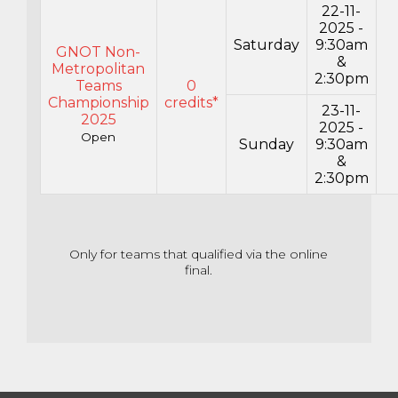
22-11-
2025 -
Saturday
9:30am
GNOT Non-
&
Metropolitan
2:30pm
Teams
0
Championship
credits*
23-11-
2025
2025 -
Open
Sunday
9:30am
&
2:30pm
Only for teams that qualified via the online
final.