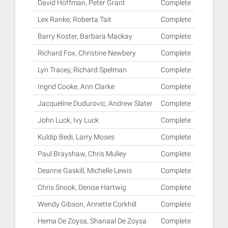
David Hoffman, Peter Grant
Complete
Lex Ranke, Roberta Tait
Complete
Barry Koster, Barbara Mackay
Complete
Richard Fox, Christine Newbery
Complete
Lyn Tracey, Richard Spelman
Complete
Ingrid Cooke, Ann Clarke
Complete
Jacqueline Dudurovic, Andrew Slater
Complete
John Luck, Ivy Luck
Complete
Kuldip Bedi, Larry Moses
Complete
Paul Brayshaw, Chris Mulley
Complete
Deanne Gaskill, Michelle Lewis
Complete
Chris Snook, Denise Hartwig
Complete
Wendy Gibson, Annette Corkhill
Complete
Hema De Zoysa, Shanaal De Zoysa
Complete