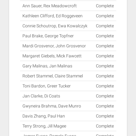
Ann Sauer, Rex Meadowcroft
Complete
Kathleen Clifford, Ed Roggeveen
Complete
Connie Schoutrop, Ewa Kowalczyk
Complete
Paul Brake, George Topfner
Complete
Mardi Grosvenor, John Grosvenor
Complete
Margaret Giebels, Mick Fawcett
Complete
Gary Malinas, Jan Malinas
Complete
Robert Stammel, Claire Stammel
Complete
Toni Bardon, Greer Tucker
Complete
Jan Clarke, Di Coats
Complete
Gwyneira Brahma, Dave Munro
Complete
Davis Zhang, Paul Han
Complete
Terry Strong, Jill Magee
Complete