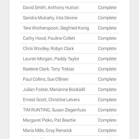
David Smith, Anthony Hutton
Complete
Sandra Mulcahy, Inta Devine
Complete
Tere Wotherspoon, Siegfried Konig
Complete
Cathy Hood, Pauline Collett
Complete
Chris Woolley, Robyn Clark
Complete
Lauren Morgan, Paddy Taylor
Complete
Raelene Clark, Tony Treloar
Complete
Paul Collins, Sue O'Brien
Complete
Julian Foster, Marianne Bookallil
Complete
Ernest Scott, Christine Leivers
Complete
TIM RUNTING, Susan Ziegenfuss
Complete
Margaret Pisko, Pat Beattie
Complete
Maria Mills, Gray Renwick
Complete