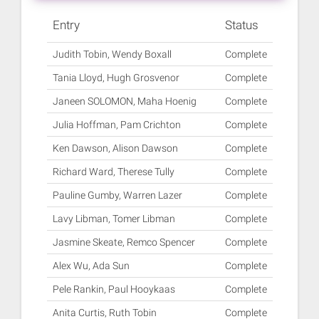
Entry
Status
Judith Tobin, Wendy Boxall
Complete
Tania Lloyd, Hugh Grosvenor
Complete
Janeen SOLOMON, Maha Hoenig
Complete
Julia Hoffman, Pam Crichton
Complete
Ken Dawson, Alison Dawson
Complete
Richard Ward, Therese Tully
Complete
Pauline Gumby, Warren Lazer
Complete
Lavy Libman, Tomer Libman
Complete
Jasmine Skeate, Remco Spencer
Complete
Alex Wu, Ada Sun
Complete
Pele Rankin, Paul Hooykaas
Complete
Anita Curtis, Ruth Tobin
Complete