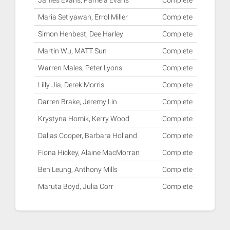
James Evans, Pamela Evans
Complete
Maria Setiyawan, Errol Miller
Complete
Simon Henbest, Dee Harley
Complete
Martin Wu, MATT Sun
Complete
Warren Males, Peter Lyons
Complete
Lilly Jia, Derek Morris
Complete
Darren Brake, Jeremy Lin
Complete
Krystyna Homik, Kerry Wood
Complete
Dallas Cooper, Barbara Holland
Complete
Fiona Hickey, Alaine MacMorran
Complete
Ben Leung, Anthony Mills
Complete
Maruta Boyd, Julia Corr
Complete