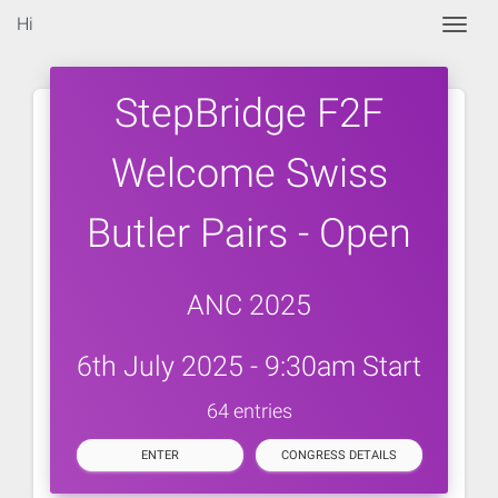
Hi
Togg
StepBridge F2F
Welcome Swiss
Butler Pairs - Open
ANC 2025
6th July 2025 - 9:30am Start
64 entries
ENTER
CONGRESS DETAILS