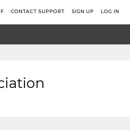
BF
CONTACT SUPPORT
SIGN UP
LOG IN
iation