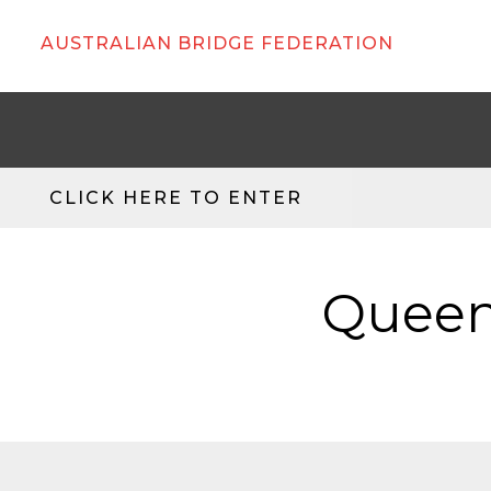
AUSTRALIAN BRIDGE FEDERATION
CLICK HERE TO ENTER
Queen