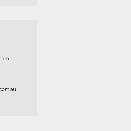
.com
com.au