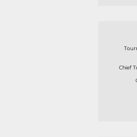
Tour
Chief 