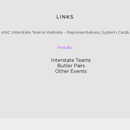
LINKS
ANC Interstate Teams Website - Representatives, System Cards
Results:
Interstate Teams
Butler Pairs
Other Events