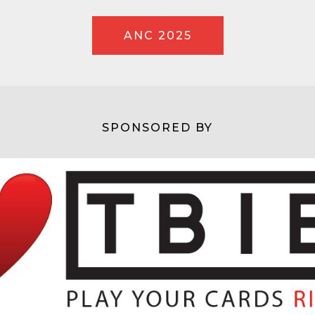
ANC 2025
SPONSORED BY