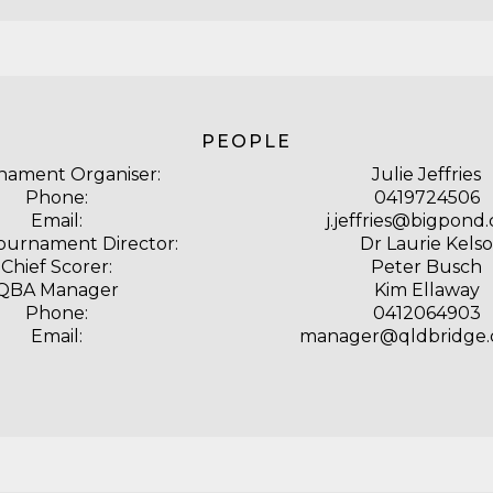
PEOPLE
nament Organiser:
Julie Jeffries
Phone:
0419724506
Email:
j.jeffries@bigpond
Tournament Director:
Dr Laurie Kelso
Chief Scorer:
Peter Busch
QBA Manager
Kim Ellaway
Phone:
0412064903
Email:
manager@qldbridge.