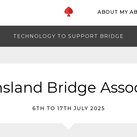
ABOUT MY A
TECHNOLOGY TO SUPPORT BRIDGE
sland Bridge Assoc
6TH TO 17TH JULY 2025