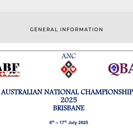
GENERAL INFORMATION