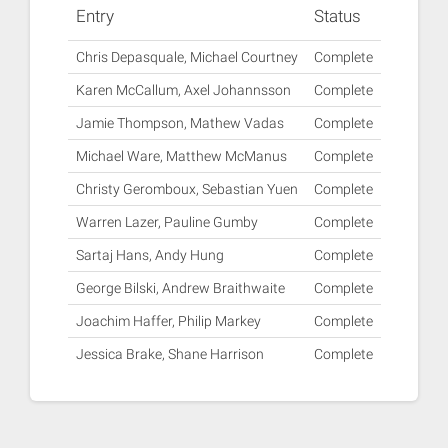
Entry
Status
Chris Depasquale, Michael Courtney
Complete
Karen McCallum, Axel Johannsson
Complete
Jamie Thompson, Mathew Vadas
Complete
Michael Ware, Matthew McManus
Complete
Christy Geromboux, Sebastian Yuen
Complete
Warren Lazer, Pauline Gumby
Complete
Sartaj Hans, Andy Hung
Complete
George Bilski, Andrew Braithwaite
Complete
Joachim Haffer, Philip Markey
Complete
Jessica Brake, Shane Harrison
Complete