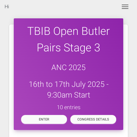
Hi
Togg
TBIB Open Butler
Pairs Stage 3
ANC 2025
16th to 17th July 2025 -
9:30am Start
10 entries
ENTER
CONGRESS DETAILS