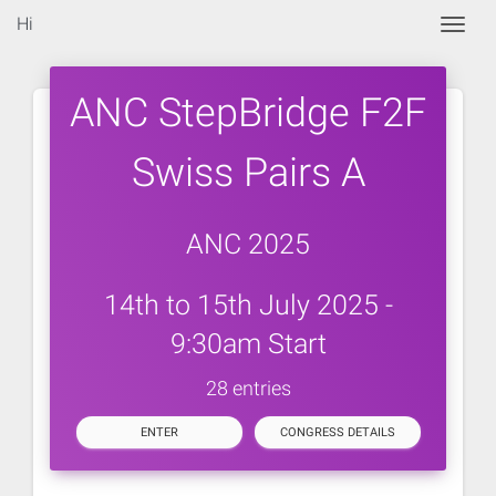
Hi
Togg
ANC StepBridge F2F
Swiss Pairs A
ANC 2025
14th to 15th July 2025 -
9:30am Start
28 entries
ENTER
CONGRESS DETAILS