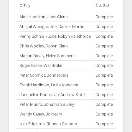
Entry
Status
Alan Hamilton, June Glenn
Complete
Abigail Wanigaratne, Carmel Martin
Complete
Penny Schmalkuche, Robyn Palethorpe
Complete
Chris Woolley, Robyn Clark
Complete
Marion Davey, Helen Summers
Complete
Roger Brake, Wal Brake
Complete
Peter Schmidt, John Rivers
Complete
Frank Hardiman, Lalita Kanetkar
Complete
Jacqueline Dudurovic, Andrew Slater
Complete
Peter Munro, Jonathan Burley
Complete
Wendy Casey, Jo Neary
Complete
Nick Edginton, Rhonda Graham
Complete