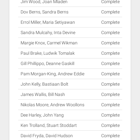
Jim Wood, Joan Mladen
Complete
Dov Berns, Sandra Berns
Complete
Errol Miller, Maria Setiyawan
Complete
Sandra Mulcahy, Inta Devine
Complete
Margie Knox, Carmel Wikman
Complete
Paul Brake, Ludwik Tomalak
Complete
Gill Phillippo, Deanne Gaskill
Complete
Pam Morgan-King, Andrew Eddie
Complete
John Kelly, Bastiaan Bolt
Complete
James Wallis, Bill Nash
Complete
Nikolas Moore, Andrew Woollons
Complete
Dee Harley, John Yang
Complete
Ken Trolland, Stuart Stoddart
Complete
David Fryda, David Hudson
Complete