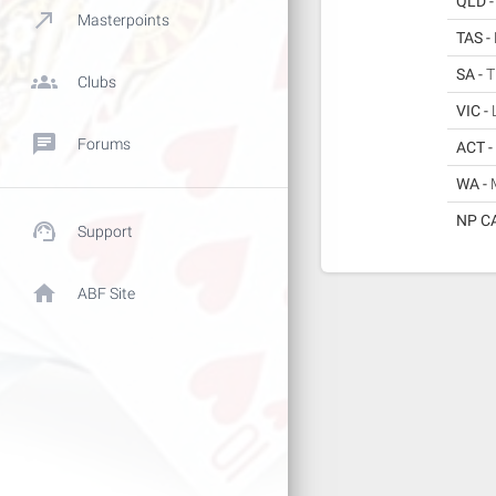
QLD 
call_made
Masterpoints
TAS -
SA -
T
groups
Clubs
VIC -
chat
Forums
ACT -
WA -
NP C
support_agent
Support
home
ABF Site