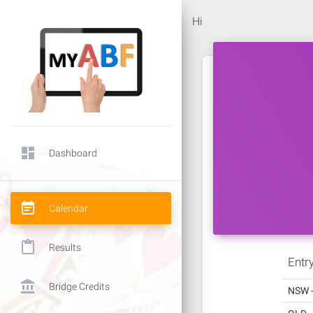
Hi
dashboard
Dashboard
event_note
Calendar
content_paste
Results
Entr
account_balance
Bridge Credits
NSW 