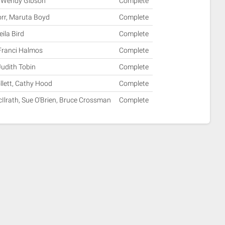
ll, Wendy Gibson
Complete
orr, Maruta Boyd
Complete
ila Bird
Complete
 Franci Halmos
Complete
Judith Tobin
Complete
llett, Cathy Hood
Complete
Ilrath, Sue O'Brien, Bruce Crossman
Complete