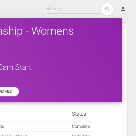
person
search
nship - Womens
30am Start
ETAILS
Status
tis
Complete