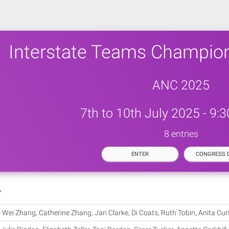
Interstate Teams Champio
ANC 2025
7th to 10th July 2025 - 9:
8 entries
ENTER
CONGRESS D
y
-
Wei Zhang, Catherine Zhang, Jan Clarke, Di Coats, Ruth Tobin, Anita Cur