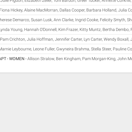
-
Julie Pigdon, Elizabeth Zeller, Toni Bardon, Greer Tucker, Annette Corkhi
Fiona Hickey, Alaine MacMorran, Dallas Cooper, Barbara Holland, Julia C
herese Demarco, Susan Lusk, Ann Clarke, Ingrid Cooke, Felicity Smyth, She
Lynda Young, Hannah O'Donnell, Kim Frazer, Kitty Muntz, Bertha Dembo,
Pam Crichton, Julia Hoffman, Jennifer Carter, Lyn Carter, Wendy Boxall, 
Marnie Leybourne, Leone Fuller, Gwyneira Brahma, Stella Steer, Pauline Co
APT - WOMEN -
Allison Stralow, Ben Kingham, Pam Morgan-King, John Mc