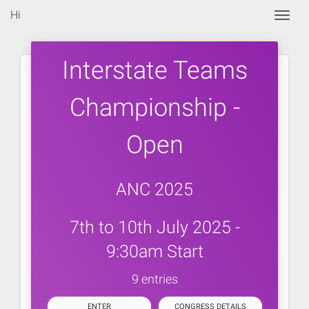
Hi
Togg
Interstate Teams
Championship -
Open
ANC 2025
7th to 10th July 2025 -
9:30am Start
9 entries
ENTER
CONGRESS DETAILS