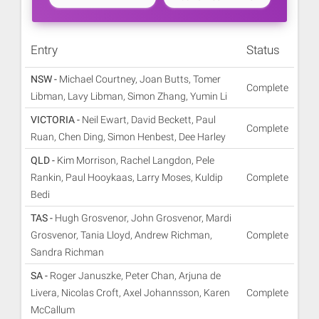
Entry
Status
NSW -
Michael Courtney, Joan Butts, Tomer
Complete
Libman, Lavy Libman, Simon Zhang, Yumin Li
VICTORIA -
Neil Ewart, David Beckett, Paul
Complete
Ruan, Chen Ding, Simon Henbest, Dee Harley
QLD -
Kim Morrison, Rachel Langdon, Pele
Rankin, Paul Hooykaas, Larry Moses, Kuldip
Complete
Bedi
TAS -
Hugh Grosvenor, John Grosvenor, Mardi
Grosvenor, Tania Lloyd, Andrew Richman,
Complete
Sandra Richman
SA -
Roger Januszke, Peter Chan, Arjuna de
Livera, Nicolas Croft, Axel Johannsson, Karen
Complete
McCallum