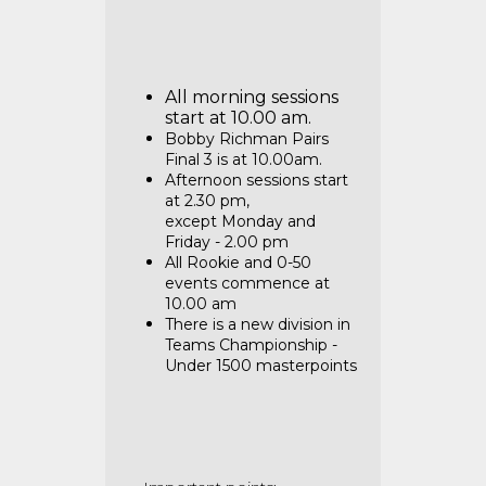
All morning sessions
start at 10.00 am.
Bobby Richman Pairs
Final 3 is at 10.00am.
Afternoon sessions start
at 2.30 pm,
except
Monday and
Friday - 2.00 pm
All Rookie and 0-50
events commence at
10.00 am
There is a new division in
Teams Championship -
Under 1500 masterpoints