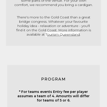
some parts of the venue. For your own
comfort, we recommend you bring a cardigan.
There's more to the Gold Coast than a great
bridge congress. Whatever your favourite
holiday idea - relaxation or adventure - you'll
find it on the Gold Coast. More information is
available at
T
ourism Queensland
.
PROGRAM
* For teams events Entry fee per player
assumes a team of 4. Amounts will differ
for teams of 5 or 6.