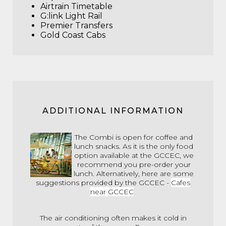
Airtrain Timetable
G:link Light Rail
Premier Transfers
Gold Coast Cabs
ADDITIONAL INFORMATION
The Combi is open for coffee and
lunch snacks. As it is the only food
option available at the GCCEC, we
recommend you pre-order your
lunch. Alternatively, here are some
suggestions provided by the GCCEC -
Cafes
near GCCEC
The air conditioning often makes it cold in