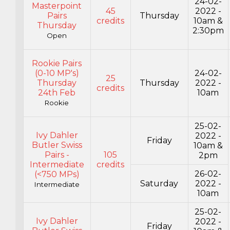
24-02-
Masterpoint
45
2022 -
Pairs
Thursday
credits
10am &
Thursday
2:30pm
Open
Rookie Pairs
(0-10 MP's)
24-02-
25
Thursday
Thursday
2022 -
credits
24th Feb
10am
Rookie
25-02-
Ivy Dahler
2022 -
Friday
Butler Swiss
10am &
Pairs -
105
2pm
Intermediate
credits
26-02-
(<750 MPs)
Saturday
2022 -
Intermediate
10am
25-02-
Ivy Dahler
2022 -
Friday