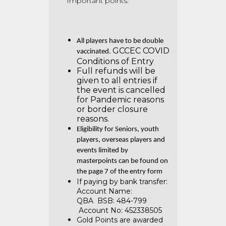
Important points:
All players have to be double
GCCEC COVID
vaccinated.
Conditions of Entry
Full refunds will be
given to all entries if
the event is cancelled
for Pandemic reasons
or border closure
reasons.
Eligibility for Seniors, youth
players, overseas players and
events limited by
masterpoints can be found on
the page 7 of the entry form
If paying by bank transfer:
Account Name:
QBA
BSB: 484-799
Account No: 452338505
Gold Points are awarded