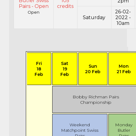
Butler Swiss
105
2pm
Pairs - Open
credits
26-02-
Open
Saturday
2022 -
10am
Fri
Sat
Sun
Mon
18
19
20 Feb
21 Feb
Feb
Feb
Bobby Richman Pairs
Championship
Weekend
Monday
Matchpoint Swiss
Butler
Pairs
Pairs