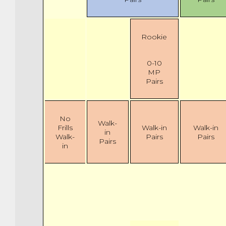
Rookie
0-10
MP
Pairs
No
Walk-
Frills
Walk-in
Walk-in
in
Walk-
Pairs
Pairs
Pairs
in