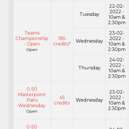
22-02-
2022 -
Tuesday
10am &
2:30pm
Teams
23-02-
Championship
185
2022 -
Wednesday
- Open
credits*
10am &
2:30pm
Open
24-02-
2022 -
Thursday
10am &
2:30pm
0-50
23-02-
Masterpoint
45
2022 -
Pairs
Wednesday
credits
10am &
Wednesday
2:30pm
Open
0-50