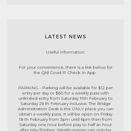
LATEST NEWS
Useful Information:
For your convenience, there is a link below for
the Qld Covid-19 Check In App.
PARKING - Parking will be available for $12 per
entry per day or $60 for a weekly pass with
unlimited entry from Saturday 19th February to
Saturday 26 th February inclusive. The Bridge
Administration Desk is the ONLY place you can
obtain a weekly pass. It will be open on Friday
18 th February from 3pm until 6pm then from
Saturday one hour before play to half an hour
after play finishes. Weekly passes can only be