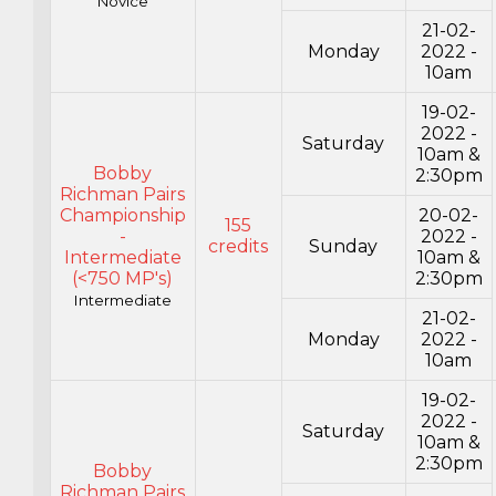
Novice
21-02-
Monday
2022 -
10am
19-02-
2022 -
Saturday
10am &
Bobby
2:30pm
Richman Pairs
Championship
20-02-
155
-
2022 -
credits
Sunday
Intermediate
10am &
(<750 MP's)
2:30pm
Intermediate
21-02-
Monday
2022 -
10am
19-02-
2022 -
Saturday
10am &
2:30pm
Bobby
Richman Pairs