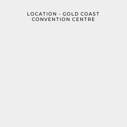
LOCATION - GOLD COAST
CONVENTION CENTRE