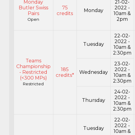
Monday
21-02-
Butler Swiss
75
2022 -
Monday
Pairs
credits
10am &
2pm
Open
22-02-
2022 -
Tuesday
10am &
2:30pm
Teams
23-02-
Championship
185
2022 -
- Restricted
Wednesday
credits*
10am &
(<300 MPs)
2:30pm
Restricted
24-02-
2022 -
Thursday
10am &
2:30pm
22-02-
2022 -
Tuesday
10am &