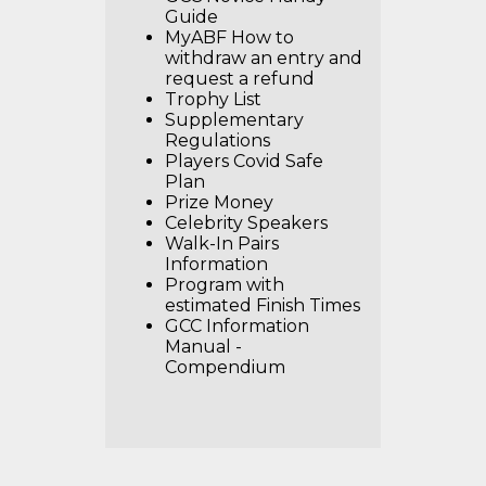
Guide
MyABF How to
withdraw an entry and
request a refund
Trophy List
Supplementary
Regulations
Players Covid Safe
Plan
Prize Money
Celebrity Speakers
Walk-In Pairs
Information
Program with
estimated Finish Times
GCC Information
Manual -
Compendium