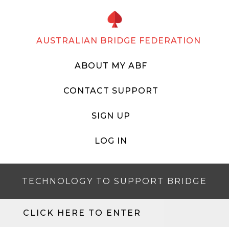
AUSTRALIAN BRIDGE FEDERATION
ABOUT MY ABF
CONTACT SUPPORT
SIGN UP
LOG IN
TECHNOLOGY TO SUPPORT BRIDGE
CLICK HERE TO ENTER