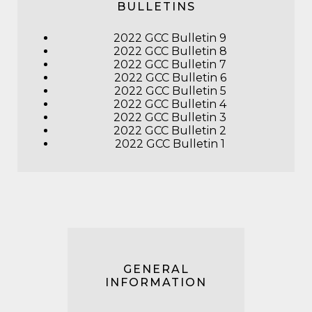
BULLETINS
2022 GCC Bulletin 9
2022 GCC Bulletin 8
2022 GCC Bulletin 7
2022 GCC Bulletin 6
2022 GCC Bulletin 5
2022 GCC Bulletin 4
2022 GCC Bulletin 3
2022 GCC Bulletin 2
2022 GCC Bulletin 1
GENERAL
INFORMATION