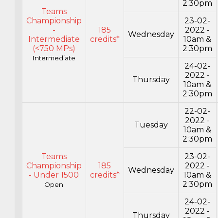
2:30pm
Teams
Championship
23-02-
-
185
2022 -
Wednesday
Intermediate
credits*
10am &
(<750 MPs)
2:30pm
Intermediate
24-02-
2022 -
Thursday
10am &
2:30pm
22-02-
2022 -
Tuesday
10am &
2:30pm
Teams
23-02-
Championship
185
2022 -
Wednesday
- Under 1500
credits*
10am &
2:30pm
Open
24-02-
2022 -
Thursday