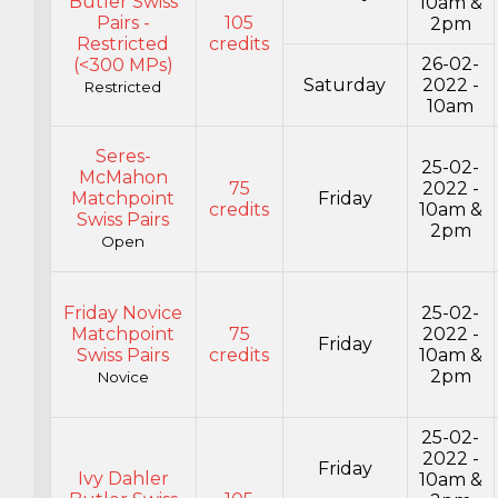
Butler Swiss
10am &
Pairs -
105
2pm
Restricted
credits
26-02-
(<300 MPs)
Saturday
2022 -
Restricted
10am
Seres-
25-02-
McMahon
75
2022 -
Matchpoint
Friday
credits
10am &
Swiss Pairs
2pm
Open
Friday Novice
25-02-
Matchpoint
75
2022 -
Friday
Swiss Pairs
credits
10am &
2pm
Novice
25-02-
2022 -
Friday
Ivy Dahler
10am &