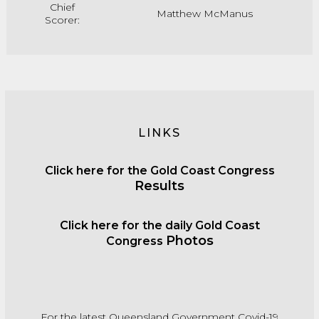
Chief
Matthew McManus
Scorer:
LINKS
Click
here for the Gold Coast Congress
Results
C
lick
here for the daily Gold Coast
Photos
Congress
For the latest Queensland Government Covid-19