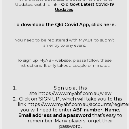
Updates, visit this link -
Qld Govt Latest Covid-19
Updates
.
To download the Qld Covid App, click
here
.
You need to be registered with MyABF to submit
an entry to any event.
To sign up MyABF website, please follow these
instructions. It only takes a couple of minutes:
Sign up at this
site
https://www.myabf.com.au/view
Click on ‘SIGN UP’, which will take you to this
link
https://www.myabf.com.au/accounts/registe
you will need to enter
ABF number, Name,
Email address and a password
that’s easy to
remember. Many players forget their
password.