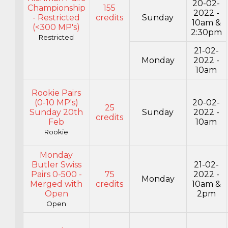
20-02-
Championship
155
2022 -
- Restricted
credits
Sunday
10am &
(<300 MP's)
2:30pm
Restricted
21-02-
Monday
2022 -
10am
Rookie Pairs
(0-10 MP's)
20-02-
25
Sunday 20th
Sunday
2022 -
credits
Feb
10am
Rookie
Monday
Butler Swiss
21-02-
Pairs 0-500 -
75
2022 -
Monday
Merged with
credits
10am &
Open
2pm
Open