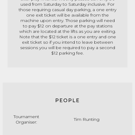
used from Saturday to Saturday inclusive. For
those requiring casual day parking, a one entry
one exit ticket will be available from the
machine upon entry. Those parking will need
to pay $12 on departure at the pay stations
which are located at the lifts as you are exiting.
Note that the $12 ticket is a one entry and one
exit ticket so if you intend to leave between
sessions you will be required to pay a second
$12 parking fee.
PEOPLE
Tournament
Tim Runting
Organiser: