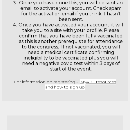
Once you have done this, you will be sent an
email to activate your account. Check spam
for the activation email if you think it hasn’t
been sent.
Once you have activated your account, it will
take you to a site with your profile. Please
confirm that you have been fully vaccinated
as this is another prerequisite for attendance
to the congress. If not vaccinated, you will
need a medical certificate confirming
ineligibility to be vaccinated plus you will
need a negative covid test within 3 days of
start of the event.
For information on registering -
MyABF resources
and how to sign up