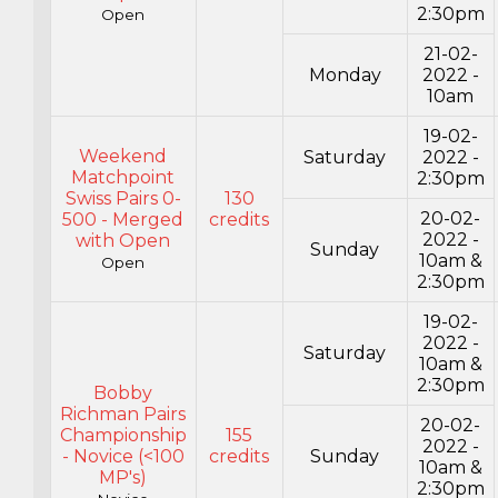
2:30pm
Open
21-02-
Monday
2022 -
10am
19-02-
Weekend
Saturday
2022 -
Matchpoint
2:30pm
Swiss Pairs 0-
130
20-02-
500 - Merged
credits
2022 -
with Open
Sunday
10am &
Open
2:30pm
19-02-
2022 -
Saturday
10am &
2:30pm
Bobby
Richman Pairs
20-02-
Championship
155
2022 -
- Novice (<100
credits
Sunday
10am &
MP's)
2:30pm