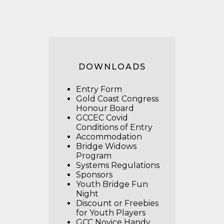
DOWNLOADS
Entry Form
Gold Coast Congress
Honour Board
GCCEC Covid
Conditions of Entry
Accommodation
Bridge Widows
Program
Systems Regulations
Sponsors
Youth Bridge Fun
Night
Discount or Freebies
for Youth Players
GCC Novice Handy