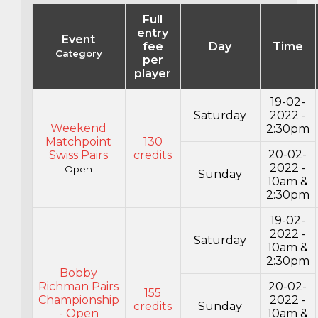
Full
entry
Event
fee
Day
Time
Category
per
player
19-02-
Saturday
2022 -
Weekend
2:30pm
Matchpoint
130
20-02-
Swiss Pairs
credits
2022 -
Open
Sunday
10am &
2:30pm
19-02-
2022 -
Saturday
10am &
2:30pm
Bobby
Richman Pairs
20-02-
155
Championship
2022 -
credits
Sunday
- Open
10am &