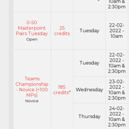
10am &
2:30pm
0-50
22-02-
Masterpoint
25
Tuesday
2022 -
Pairs Tuesday
credits
10am
Open
22-02-
2022 -
Tuesday
10am &
2:30pm
Teams
23-02-
Championship
185
2022 -
- Novice (<100
Wednesday
credits*
10am &
MPs)
2:30pm
Novice
24-02-
2022 -
Thursday
10am &
2:30pm