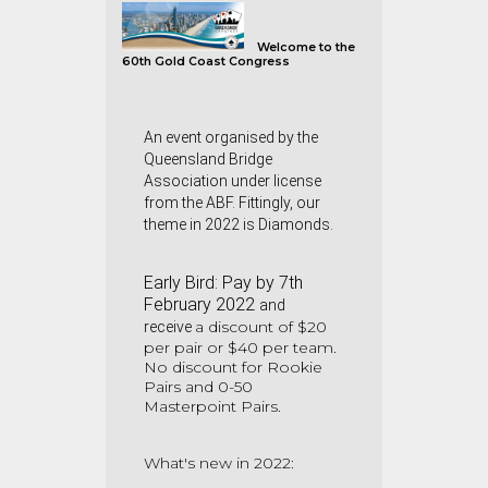
Welco
me to the
60th Gold Coast Congress
An event organised by the
Queensland Bridge
Association under license
from the ABF. Fittingly, our
theme in 2022 is Diamonds.
Early Bird:
Pay by 7th
February 2022
and
a
discount of $20
receive
per pair or $40 per team.
No discount for Rookie
Pairs and 0-50
Masterpoint Pairs.
What's new in 2022: