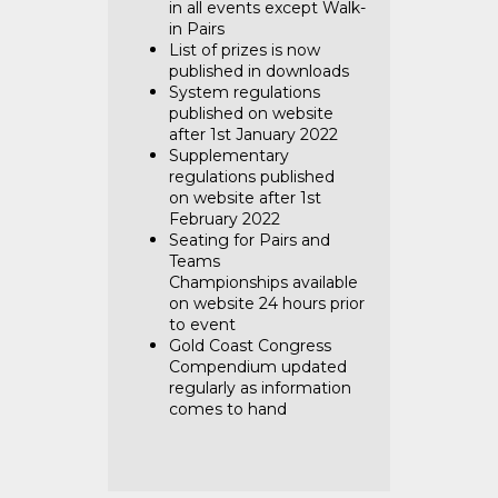
in all events except Walk-
in Pairs
List of prizes is
now
published in downloads
System regulations
published
on website
after 1st January 2022
Supplementary
regulations published
on
website after 1st
February 2022
Seating for Pairs and
Teams
Championships
available
on website 24 hours prior
to event
Gold Coast Congress
Compendium
updated
regularly as information
comes to hand