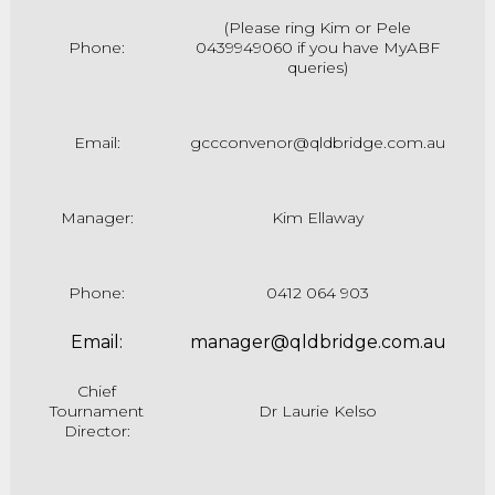
(Please ring Kim
or Pele
Phone:
0439949060 if you have MyABF
queries)
Email:
gccconvenor@qldbridge.com.au
Manager:
Kim Ellaway
Phone:
0412 064 903
Email:
manager@qldbridge.com.au
Chief
Tournament
Dr Laurie Kelso
Director: