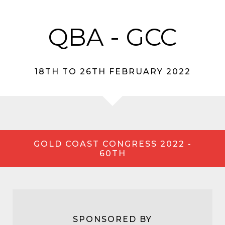
QBA - GCC
18TH TO 26TH FEBRUARY 2022
GOLD COAST CONGRESS 2022 -
60TH
SPONSORED BY