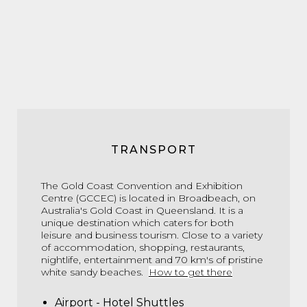
TRANSPORT
The Gold Coast Convention and Exhibition
Centre (GCCEC) is located in Broadbeach, on
Australia's Gold Coast in Queensland. It is a
unique destination which caters for both
leisure and business tourism. Close to a variety
of accommodation, shopping, restaurants,
nightlife, entertainment and 70 km's of pristine
white sandy beaches.
How to get there
Airport - Hotel Shuttles